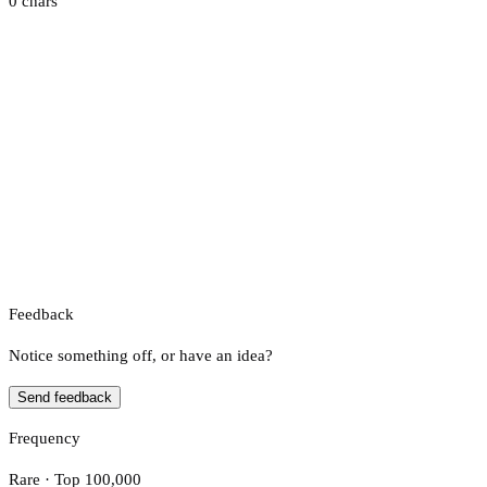
0 chars
Feedback
Notice something off, or have an idea?
Send feedback
Frequency
Rare · Top 100,000