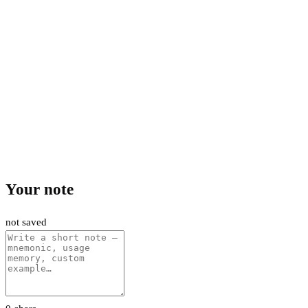
Your note
not saved