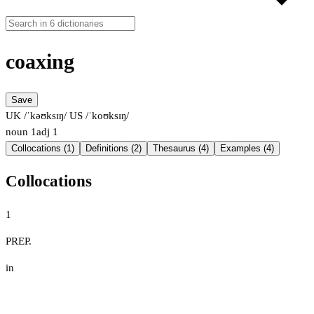
coaxing
Save
UK /ˈkəʊksɪŋ/
US /ˈkoʊksɪŋ/
noun
1
adj
1
Collocations (1)
Definitions (2)
Thesaurus (4)
Examples (4)
Collocations
1
PREP.
in