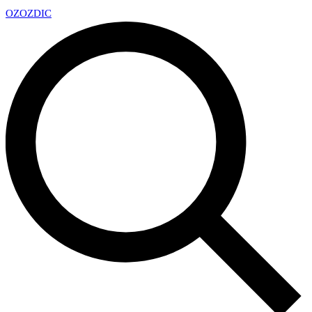
OZ
OZDIC