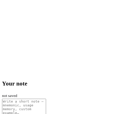
Your note
not saved