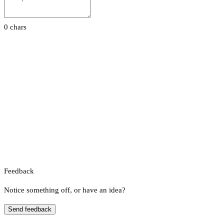
0 chars
Feedback
Notice something off, or have an idea?
Send feedback