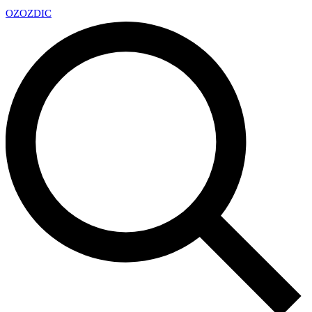
OZ
OZDIC