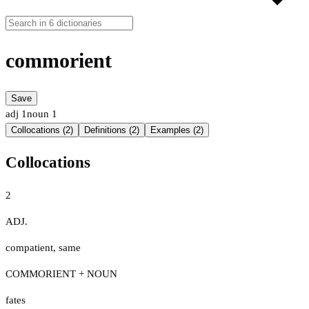
commorient
Save
adj
1
noun
1
Collocations (2)
Definitions (2)
Examples (2)
Collocations
2
ADJ.
compatient
,
same
COMMORIENT + NOUN
fates