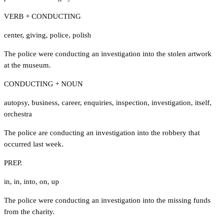
VERB + CONDUCTING
center
,
giving
,
police
,
polish
The police were conducting an investigation into the stolen artwork
at the museum.
CONDUCTING + NOUN
autopsy
,
business
,
career
,
enquiries
,
inspection
,
investigation
,
itself
,
orchestra
The police are conducting an investigation into the robbery that
occurred last week.
PREP.
in
,
in
,
into
,
on
,
up
The police were conducting an investigation into the missing funds
from the charity.