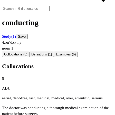
conducting
Study
(1)
Save
/kənˈdʌktɪŋ/
noun
1
Collocations (5)
Definitions (1)
Examples (6)
Collocations
5
ADJ.
aerial
,
debt-free
,
last
,
medical
,
medical
,
over
,
scientific
,
serious
The doctor was conducting a thorough medical examination of the
patient before surgery.