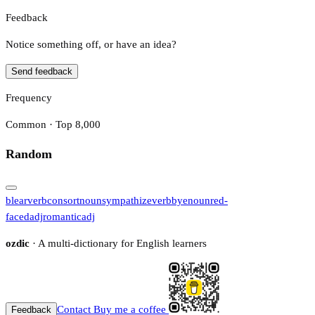
Feedback
Notice something off, or have an idea?
Send feedback
Frequency
Common · Top 8,000
Random
blear
verb
consort
noun
sympathize
verb
bye
noun
red-
faced
adj
romantic
adj
ozdic
· A multi-dictionary for English learners
Contact
Buy me a coffee
Feedback