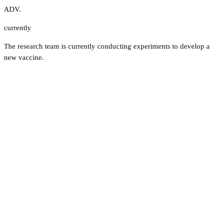
ADV.
currently
The research team is currently conducting experiments to develop a
new vaccine.