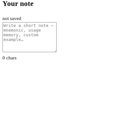
Your note
not saved
0 chars