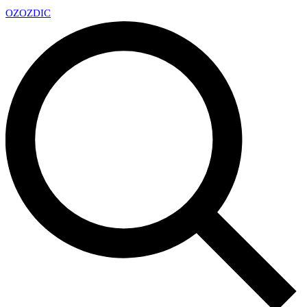
OZ
OZDIC