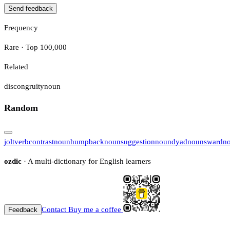
Send feedback
Frequency
Rare · Top 100,000
Related
discongruity
noun
Random
jolt
verb
contrast
noun
humpback
noun
suggestion
noun
dyad
noun
sward
n
ozdic
· A multi-dictionary for English learners
Contact
Buy me a coffee
Feedback