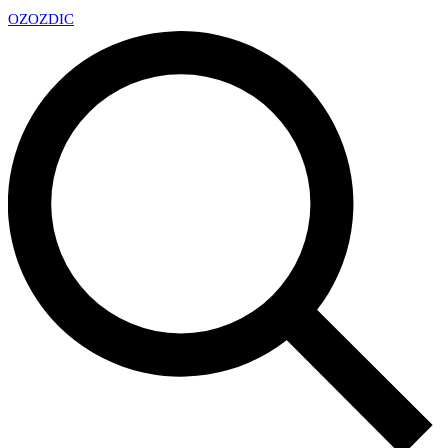
OZ
OZDIC