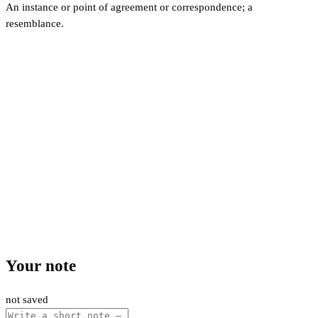
An instance or point of agreement or correspondence; a
resemblance.
Your note
not saved