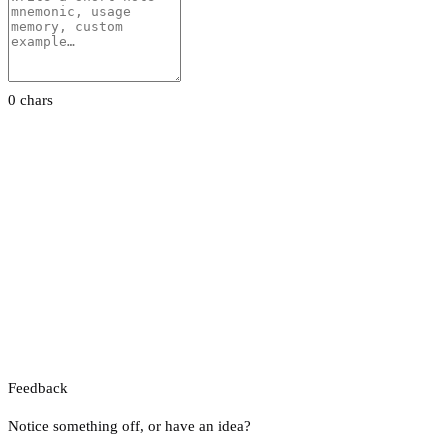
0 chars
Feedback
Notice something off, or have an idea?