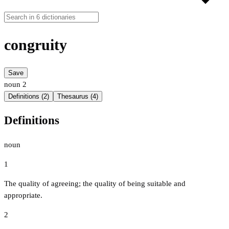
congruity
Save
noun
2
Definitions (2)
Thesaurus (4)
Definitions
noun
1
The quality of agreeing; the quality of being suitable and
appropriate.
2