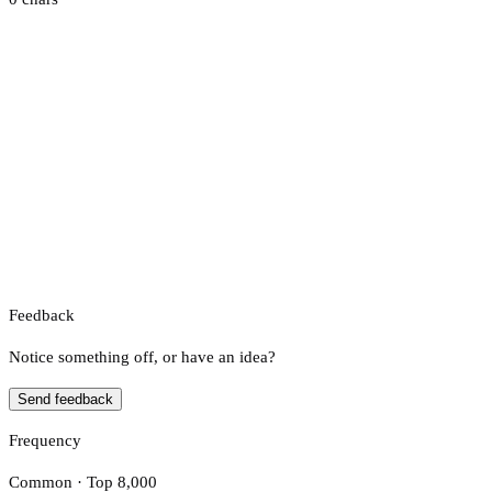
Feedback
Notice something off, or have an idea?
Send feedback
Frequency
Common · Top 8,000