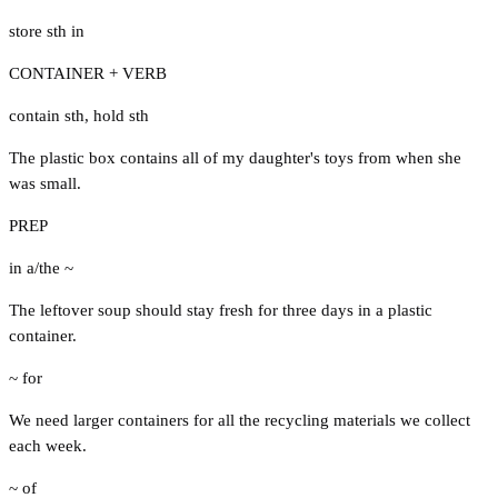
store sth in
CONTAINER + VERB
contain sth
,
hold sth
The plastic box contains all of my daughter's toys from when she
was small.
PREP
in a/the ~
The leftover soup should stay fresh for three days in a plastic
container.
~ for
We need larger containers for all the recycling materials we collect
each week.
~ of