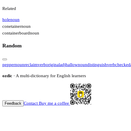
Related
hole
noun
conetainer
noun
containerboard
noun
Random
pepper
noun
reclaim
verb
original
adj
hallow
noun
distinguish
verb
checked
ozdic
· A multi-dictionary for English learners
Contact
Buy me a coffee
Feedback