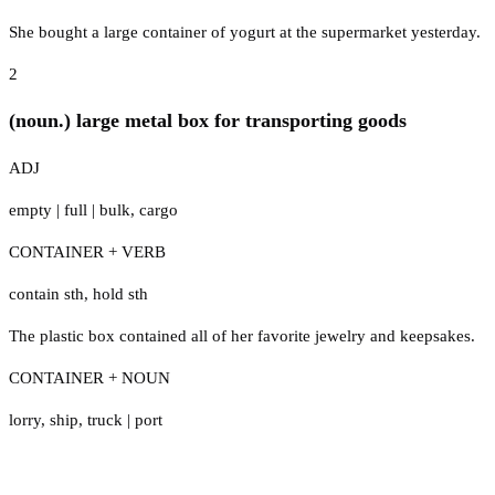
She bought a large container of yogurt at the supermarket yesterday.
2
(noun.) large metal box for transporting goods
ADJ
empty
|
full
|
bulk
,
cargo
CONTAINER + VERB
contain sth
,
hold sth
The plastic box contained all of her favorite jewelry and keepsakes.
CONTAINER + NOUN
lorry
,
ship
,
truck
|
port