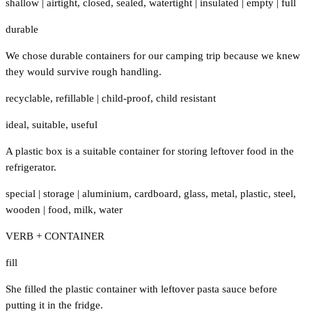
shallow
|
airtight
,
closed
,
sealed
,
watertight
|
insulated
|
empty
|
full
durable
We chose durable containers for our camping trip because we knew
they would survive rough handling.
recyclable
,
refillable
|
child-proof
,
child resistant
ideal
,
suitable
,
useful
A plastic box is a suitable container for storing leftover food in the
refrigerator.
special
|
storage
|
aluminium
,
cardboard
,
glass
,
metal
,
plastic
,
steel
,
wooden
|
food
,
milk
,
water
VERB + CONTAINER
fill
She filled the plastic container with leftover pasta sauce before
putting it in the fridge.