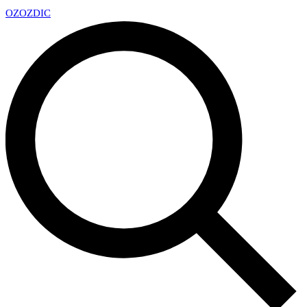
OZ
OZDIC