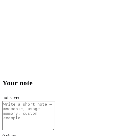
Your note
not saved
0 chars