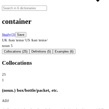
container
Study
(3)
Save
UK /kənˈteɪnə/
US /kənˈteɪnɚ/
noun
5
Collocations (25)
Definitions (5)
Examples (6)
Collocations
25
1
(noun.) box/bottle/packet, etc.
ADJ