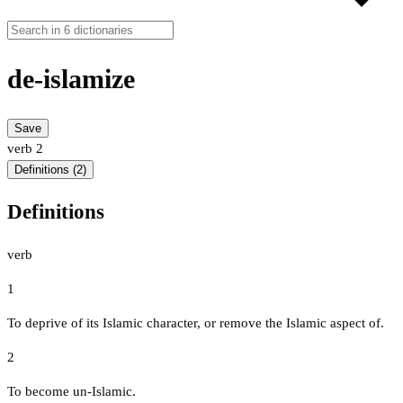
de-islamize
Save
verb
2
Definitions (2)
Definitions
verb
1
To deprive of its Islamic character, or remove the Islamic aspect of.
2
To become un-Islamic.