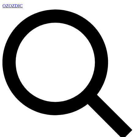
OZ
OZDIC