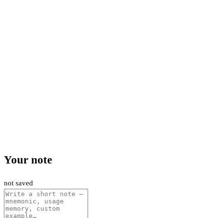
Your note
not saved