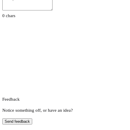
0 chars
Feedback
Notice something off, or have an idea?
Send feedback