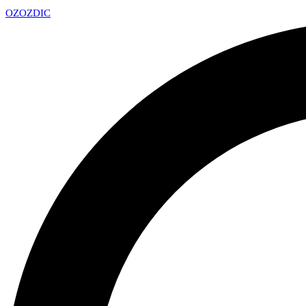
OZ
OZDIC