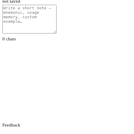
not saved
0 chars
Feedback