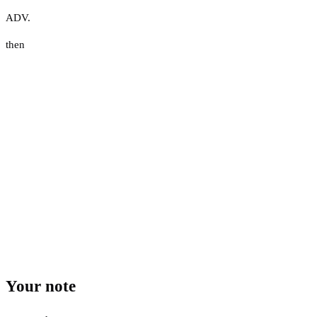
ADV.
then
Your note