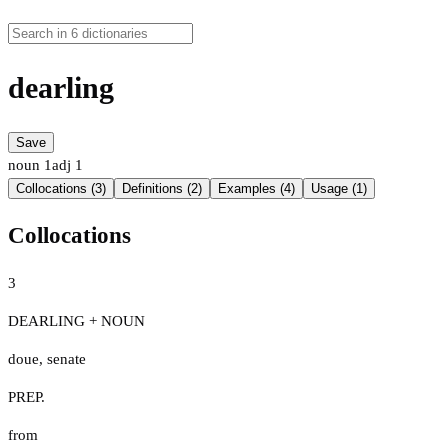
dearling
Save
noun
1
adj
1
Collocations (3)
Definitions (2)
Examples (4)
Usage (1)
Collocations
3
DEARLING + NOUN
doue
,
senate
PREP.
from