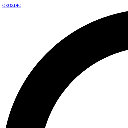
OZ
OZDIC