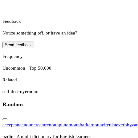
Feedback
Notice something off, or have an idea?
Send feedback
Frequency
Uncommon · Top 50,000
Related
self-destroyer
noun
Random
acceptance
noun
creature
noun
putter
noun
barker
noun
circulate
verb
byzan
ozdic
· A multi-dictionary for English learners