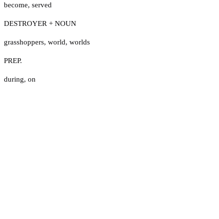
become
,
served
DESTROYER + NOUN
grasshoppers
,
world
,
worlds
PREP.
during
,
on