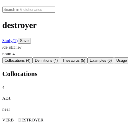
destroyer
Study
(1)
Save
/dəˈstɹɔɪ.ɚ/
noun
4
Collocations (4)
Definitions (4)
Thesaurus (5)
Examples (6)
Usage 
Collocations
4
ADJ.
near
VERB + DESTROYER