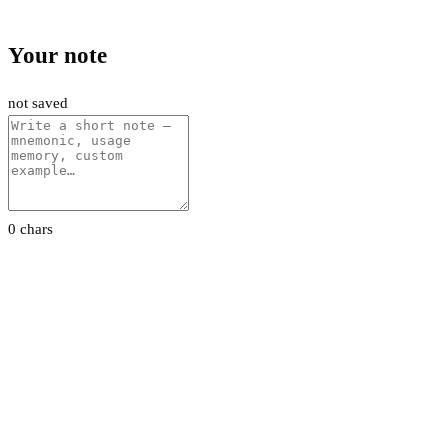
Your note
not saved
0 chars