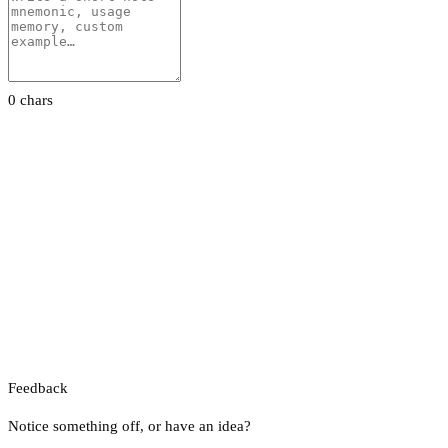
0 chars
Feedback
Notice something off, or have an idea?