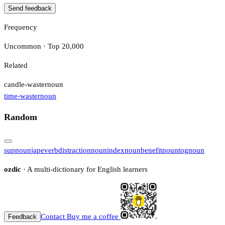
Send feedback
Frequency
Uncommon · Top 20,000
Related
candle-waster
noun
time-waster
noun
Random
sup
noun
jape
verb
distraction
noun
index
noun
benefit
noun
tog
noun
ozdic
· A multi-dictionary for English learners
Contact
Buy me a coffee
Feedback