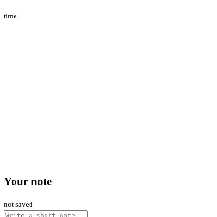
time
Your note
not saved