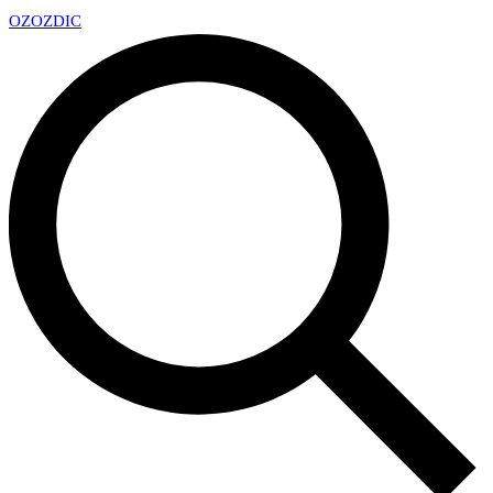
OZ
OZDIC