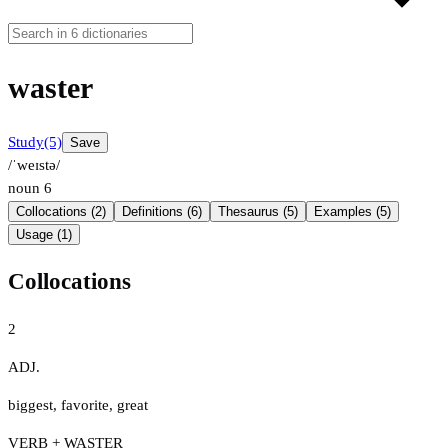
waster
Study
(5)
Save
/ˈweɪstə/
noun
6
Collocations (2)
Definitions (6)
Thesaurus (5)
Examples (5)
Usage (1)
Collocations
2
ADJ.
biggest
,
favorite
,
great
VERB + WASTER