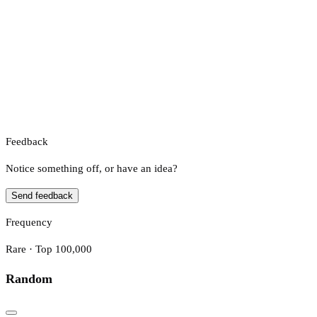
Feedback
Notice something off, or have an idea?
Send feedback
Frequency
Rare · Top 100,000
Random