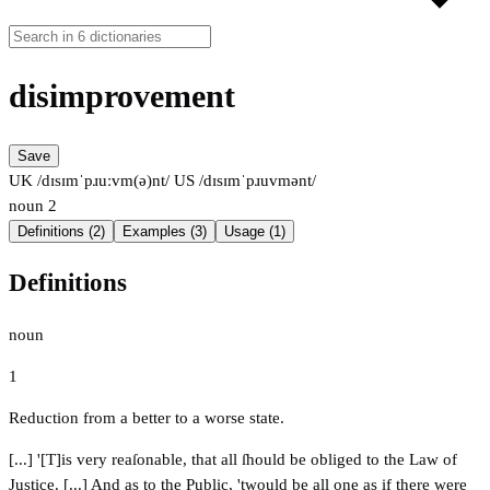
disimprovement
Save
UK /dɪsɪmˈpɹuːvm(ə)nt/
US /dɪsɪmˈpɹuvmənt/
noun
2
Definitions (2)
Examples (3)
Usage (1)
Definitions
noun
1
Reduction from a better to a worse state.
[...] '[T]is very reaſonable, that all ſhould be obliged to the Law of
Justice. [...] And as to the Public, 'twould be all one as if there were