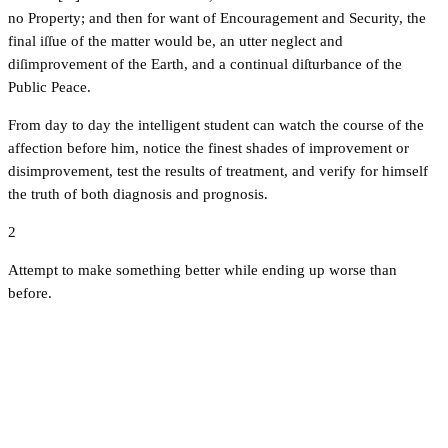
no Property; and then for want of Encouragement and Security, the
final iſſue of the matter would be, an utter neglect and
diſimprovement of the Earth, and a continual diſturbance of the
Public Peace.
From day to day the intelligent student can watch the course of the
affection before him, notice the finest shades of improvement or
disimprovement, test the results of treatment, and verify for himself
the truth of both diagnosis and prognosis.
2
Attempt to make something better while ending up worse than
before.