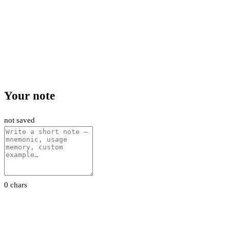
Your note
not saved
0 chars