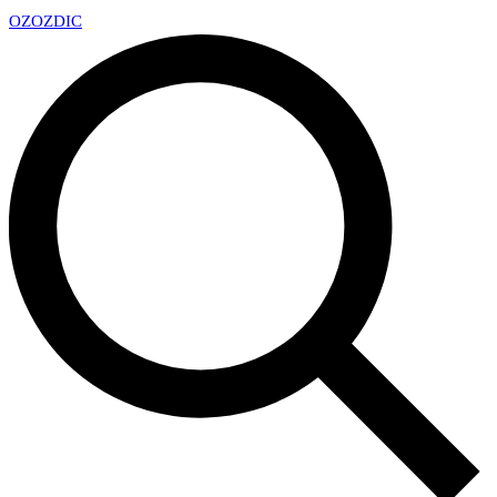
OZ
OZDIC