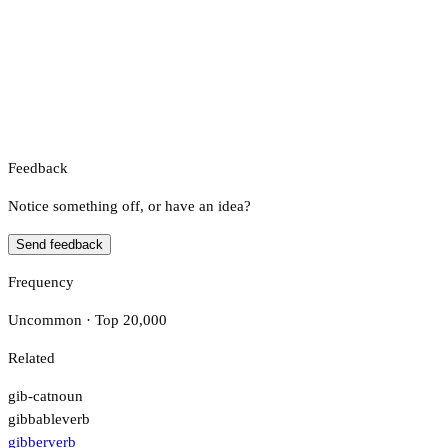
Feedback
Notice something off, or have an idea?
Send feedback
Frequency
Uncommon · Top 20,000
Related
gib-cat
noun
gibbable
verb
gibber
verb