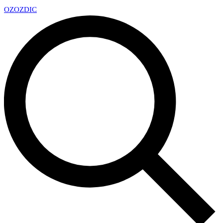
OZ
OZDIC