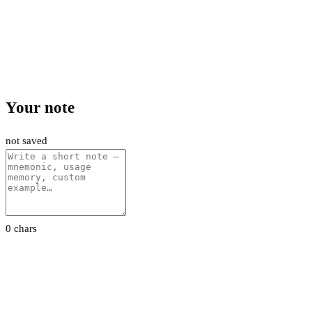
Your note
not saved
0 chars