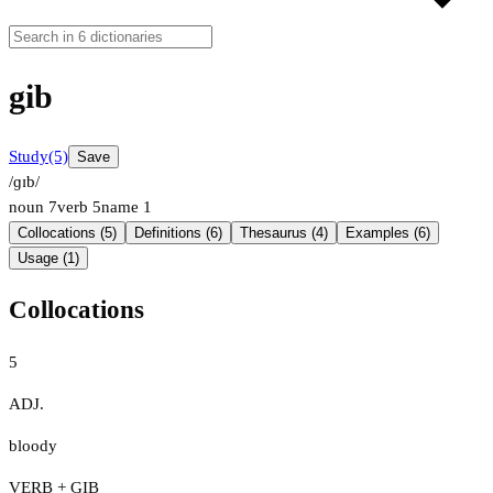
gib
Study
(5)
Save
/ɡɪb/
noun
7
verb
5
name
1
Collocations (5)
Definitions (6)
Thesaurus (4)
Examples (6)
Usage (1)
Collocations
5
ADJ.
bloody
VERB + GIB