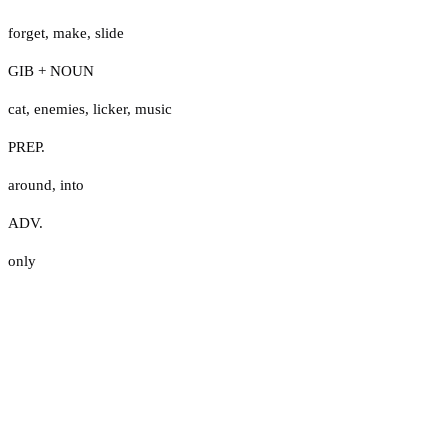
forget
,
make
,
slide
GIB + NOUN
cat
,
enemies
,
licker
,
music
PREP.
around
,
into
ADV.
only