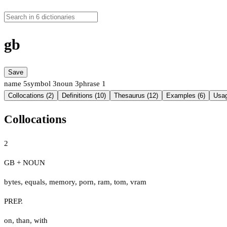
gb
Save
name
5
symbol
3
noun
3
phrase
1
Collocations (2)
Definitions (10)
Thesaurus (12)
Examples (6)
Usag
Collocations
2
GB + NOUN
bytes
,
equals
,
memory
,
porn
,
ram
,
tom
,
vram
PREP.
on
,
than
,
with