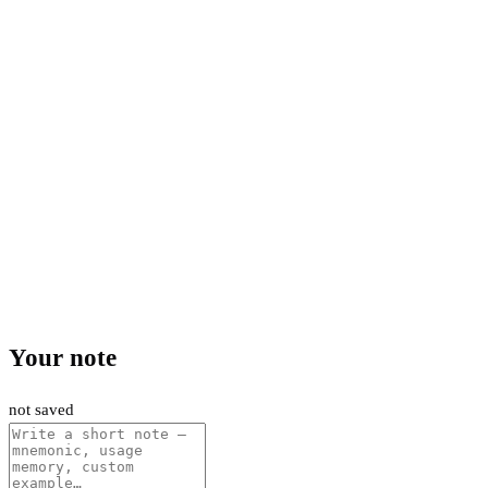
Your note
not saved