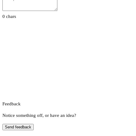
0 chars
Feedback
Notice something off, or have an idea?
Send feedback