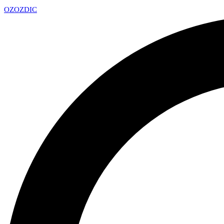
OZ
OZDIC