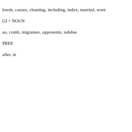
brush
,
causes
,
chanting
,
including
,
index
,
married
,
wore
GI + NOUN
ao
,
comb
,
migraines
,
opponents
,
subdue
PREP.
after
,
in