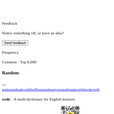
Feedback
Notice something off, or have an idea?
Send feedback
Frequency
Common · Top 8,000
Random
gat
noun
dunk
verb
buffer
noun
treaty
noun
abstain
verb
invite
verb
ozdic
· A multi-dictionary for English learners