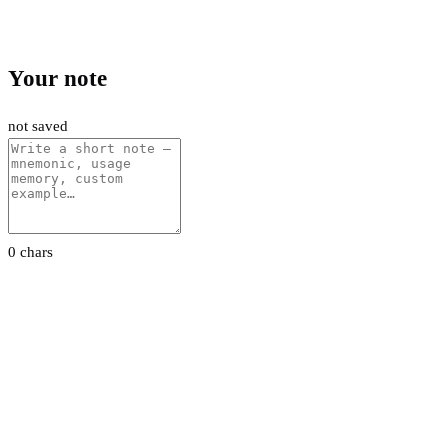
Your note
not saved
0 chars