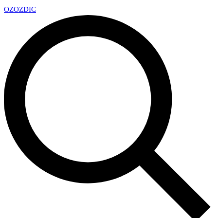
OZ
OZDIC