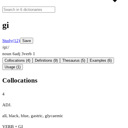
gi
Study
(12)
Save
/ɡiː/
noun
6
adj
3
verb
1
Collocations (4)
Definitions (9)
Thesaurus (5)
Examples (6)
Usage (1)
Collocations
4
ADJ.
all
,
black
,
blue
,
gastric
,
glycaemic
VERB + GI