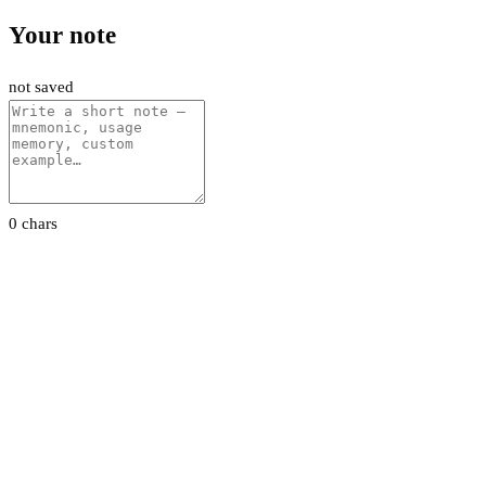
Your note
not saved
0 chars