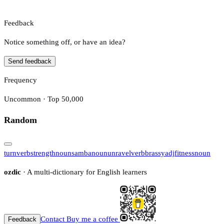
Feedback
Notice something off, or have an idea?
Send feedback
Frequency
Uncommon · Top 50,000
Random
turn
verb
strength
noun
samba
noun
unravel
verb
brassy
adj
fitness
noun
ozdic
· A multi-dictionary for English learners
Contact
Buy me a coffee
Feedback