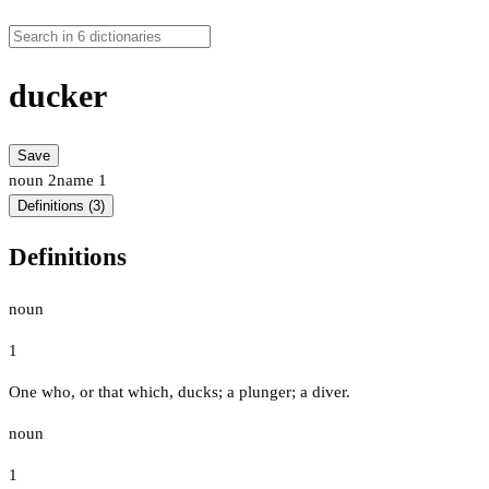
ducker
Save
noun
2
name
1
Definitions (3)
Definitions
noun
1
One who, or that which, ducks; a plunger; a diver.
noun
1