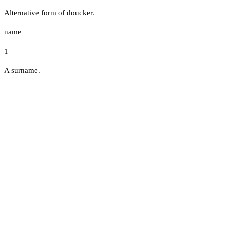
Alternative form of doucker.
name
1
A surname.