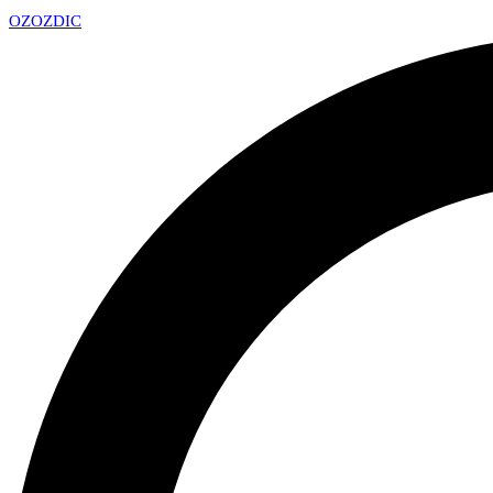
OZ
OZDIC