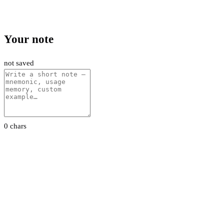
Your note
not saved
0 chars