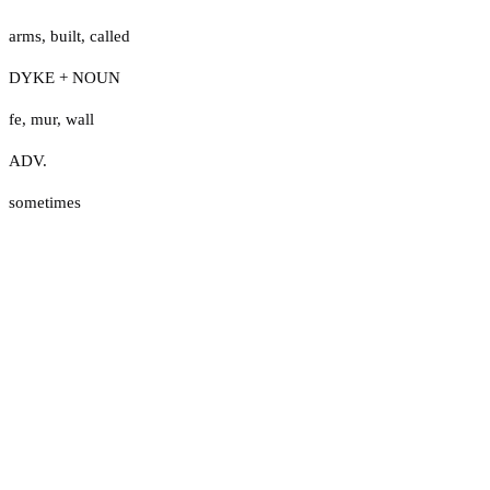
arms
,
built
,
called
DYKE + NOUN
fe
,
mur
,
wall
ADV.
sometimes