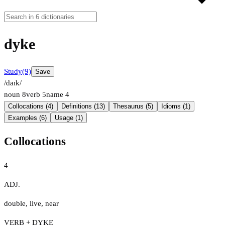
dyke
Study
(9)
Save
/daɪk/
noun
8
verb
5
name
4
Collocations (4)
Definitions (13)
Thesaurus (5)
Idioms (1)
Examples (6)
Usage (1)
Collocations
4
ADJ.
double
,
live
,
near
VERB + DYKE