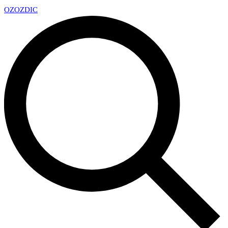
OZ
OZDIC