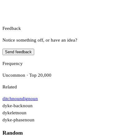
Feedback
Notice something off, or have an idea?
Send feedback
Frequency
Uncommon · Top 20,000
Related
ditch
noun
dig
noun
dyke-back
noun
dykelet
noun
dyke-phase
noun
Random