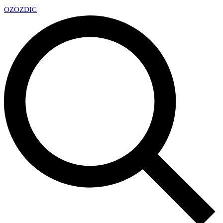
OZ
OZDIC