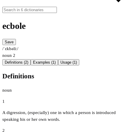
ecbole
Save
/ˈɛkbəliː/
noun
2
Definitions (2)
Examples (1)
Usage (1)
Definitions
noun
1
A digression, (especially) one in which a person is introduced
speaking his or her own words.
2