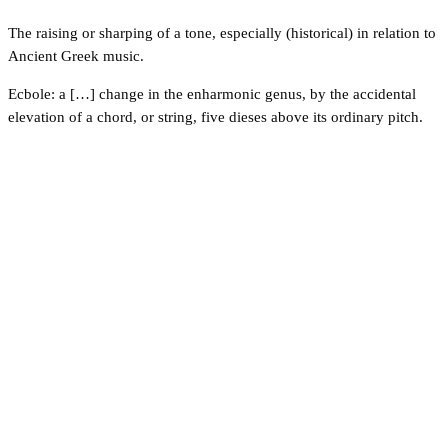
The raising or sharping of a tone, especially (historical) in relation to
Ancient Greek music.
Ecbole: a […] change in the enharmonic genus, by the accidental
elevation of a chord, or string, five dieses above its ordinary pitch.