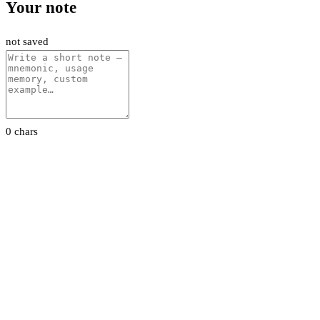
Your note
not saved
0 chars