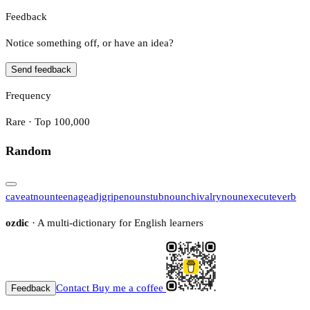
Feedback
Notice something off, or have an idea?
Send feedback
Frequency
Rare · Top 100,000
Random
caveat
noun
teenage
adj
gripe
noun
stub
noun
chivalry
noun
execute
verb
ozdic
· A multi-dictionary for English learners
Contact
Buy me a coffee
Feedback