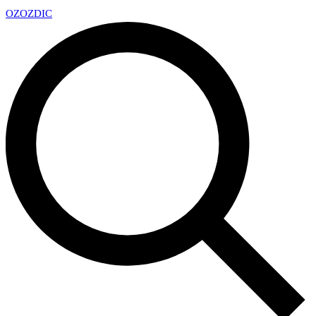
OZ
OZDIC