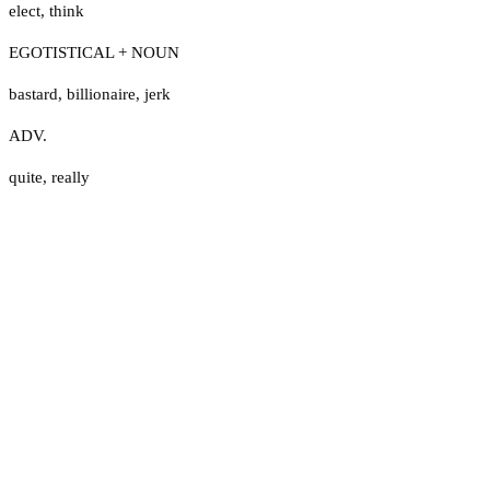
elect
,
think
EGOTISTICAL + NOUN
bastard
,
billionaire
,
jerk
ADV.
quite
,
really