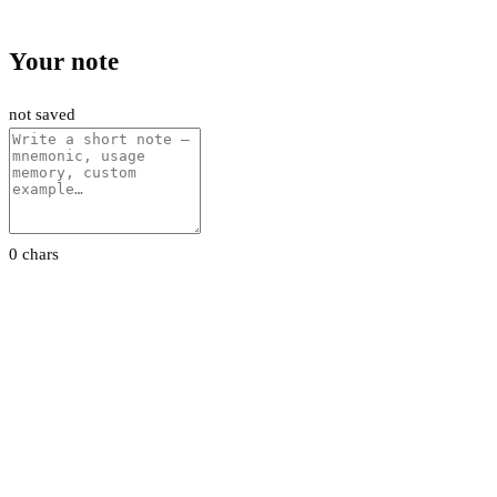
Your note
not saved
0 chars