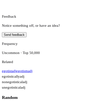
Feedback
Notice something off, or have an idea?
Send feedback
Frequency
Uncommon · Top 50,000
Related
egotist
adj
egotism
adj
egotistically
adj
nonegotistical
adj
unegotistical
adj
Random