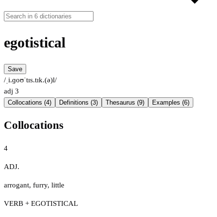
egotistical
Save
/ˌi.ɡoʊˈtɪs.tɪk.(ə)l/
adj
3
Collocations (4)
Definitions (3)
Thesaurus (9)
Examples (6)
Collocations
4
ADJ.
arrogant
,
furry
,
little
VERB + EGOTISTICAL