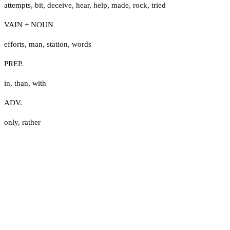
attempts
,
bit
,
deceive
,
hear
,
help
,
made
,
rock
,
tried
VAIN + NOUN
efforts
,
man
,
station
,
words
PREP.
in
,
than
,
with
ADV.
only
,
rather