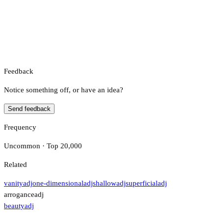
Feedback
Notice something off, or have an idea?
Send feedback
Frequency
Uncommon · Top 20,000
Related
vanity
adj
one-dimensional
adj
shallow
adj
superficial
adj
arrogance
adj
beauty
adj