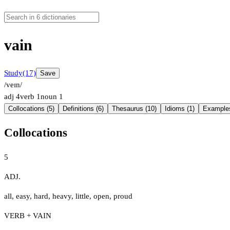
vain
Study
(17)
Save
/veɪn/
adj
4
verb
1
noun
1
Collocations (5)
Definitions (6)
Thesaurus (10)
Idioms (1)
Examples
Collocations
5
ADJ.
all
,
easy
,
hard
,
heavy
,
little
,
open
,
proud
VERB + VAIN