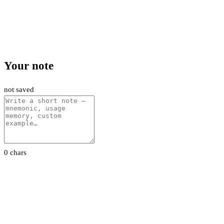
Your note
not saved
0 chars