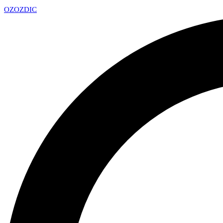
OZ
OZDIC