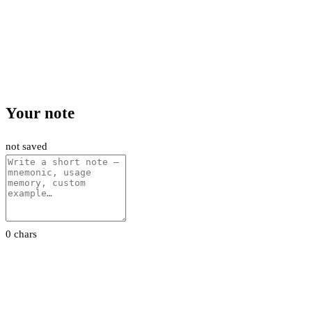
Your note
not saved
0 chars