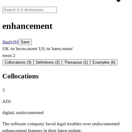
enhancement
Study
(6)
Save
UK /ɪnˈhɑːns.mənt/
US /ɪnˈhæns.mənt/
noun
2
Collocations (3)
Definitions (2)
Thesaurus (1)
Examples (6)
Collocations
3
ADJ.
digital
,
undocumented
The software company faced legal troubles over undocumented
enhancement features in their latest update.