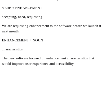
VERB + ENHANCEMENT
accepting
,
need
,
requesting
We are requesting enhancement to the software before we launch it
next month.
ENHANCEMENT + NOUN
characteristics
The new software focused on enhancement characteristics that
would improve user experience and accessibility.