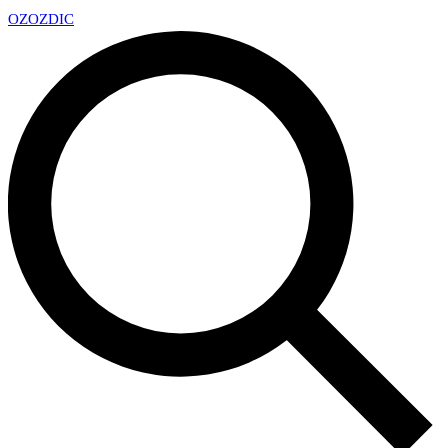
OZ
OZDIC