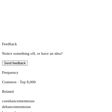
Feedback
Notice something off, or have an idea?
Send feedback
Frequency
Common · Top 8,000
Related
coenhancement
noun
dehancement
noun