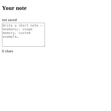
Your note
not saved
0 chars