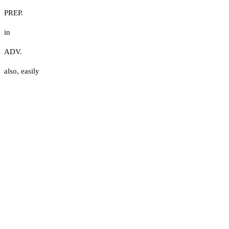
PREP.
in
ADV.
also
,
easily