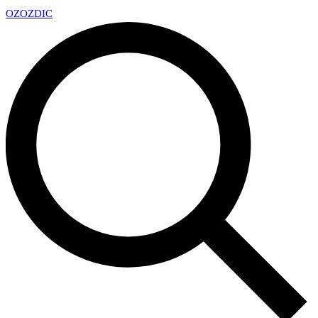
OZ
OZDIC