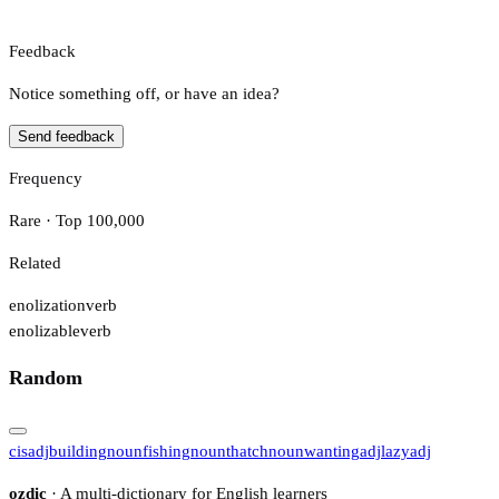
Feedback
Notice something off, or have an idea?
Send feedback
Frequency
Rare · Top 100,000
Related
enolization
verb
enolizable
verb
Random
cis
adj
building
noun
fishing
noun
thatch
noun
wanting
adj
lazy
adj
ozdic
· A multi-dictionary for English learners