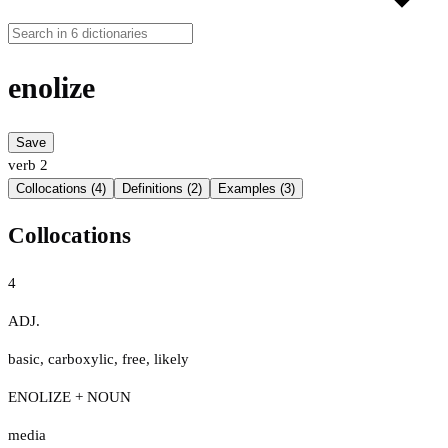
enolize
Save
verb
2
Collocations (4)
Definitions (2)
Examples (3)
Collocations
4
ADJ.
basic
,
carboxylic
,
free
,
likely
ENOLIZE + NOUN
media