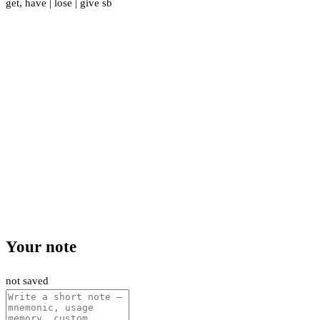
get
,
have
|
lose
|
give sb
Your note
not saved