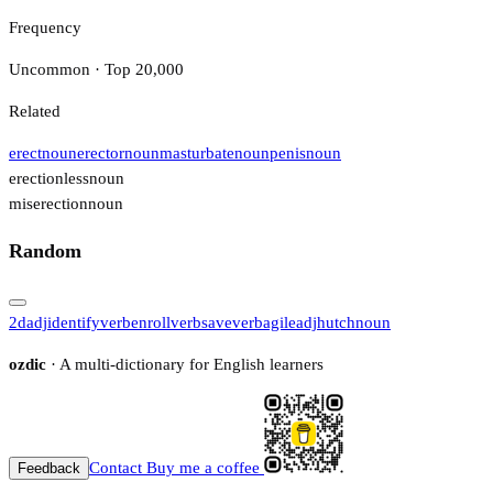
Frequency
Uncommon · Top 20,000
Related
erect
noun
erector
noun
masturbate
noun
penis
noun
erectionless
noun
miserection
noun
Random
2d
adj
identify
verb
enroll
verb
save
verb
agile
adj
hutch
noun
ozdic
· A multi-dictionary for English learners
Contact
Buy me a coffee
Feedback