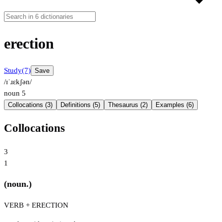
erection
Study
(7)
Save
/ɪˈɹɛkʃən/
noun
5
Collocations (3)
Definitions (5)
Thesaurus (2)
Examples (6)
Collocations
3
1
(noun.)
VERB + ERECTION