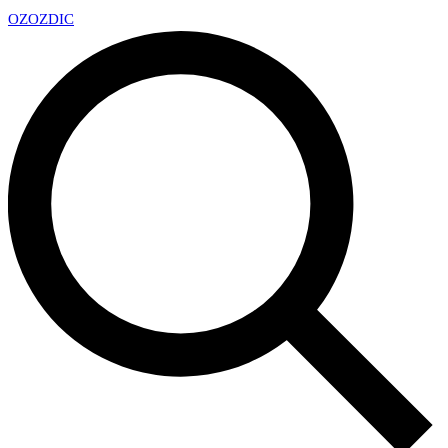
OZ
OZDIC