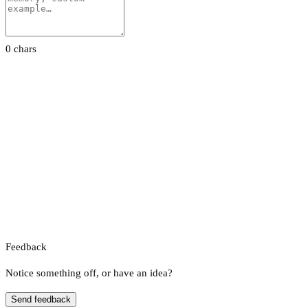
0 chars
Feedback
Notice something off, or have an idea?
Send feedback