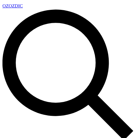
OZ
OZDIC