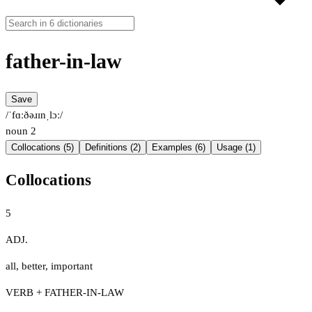
father-in-law
Save
/ˈfɑːðəɹɪnˌlɔː/
noun
2
Collocations (5)
Definitions (2)
Examples (6)
Usage (1)
Collocations
5
ADJ.
all
,
better
,
important
VERB + FATHER-IN-LAW