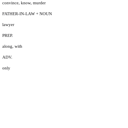
convince
,
know
,
murder
FATHER-IN-LAW + NOUN
lawyer
PREP.
along
,
with
ADV.
only