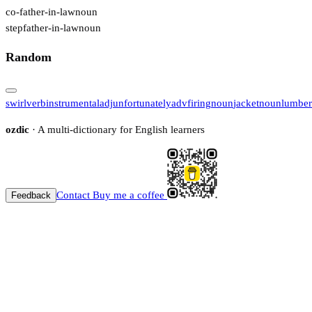
co-father-in-law
noun
stepfather-in-law
noun
Random
swirl
verb
instrumental
adj
unfortunately
adv
firing
noun
jacket
noun
lumber
ozdic
· A multi-dictionary for English learners
Contact
Buy me a coffee
Feedback