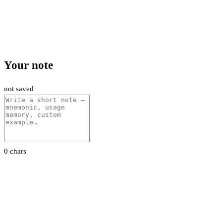
Your note
not saved
0 chars