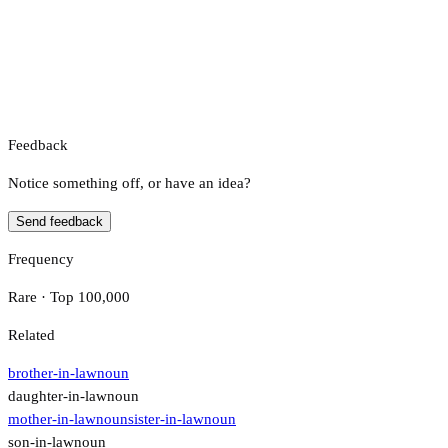
Feedback
Notice something off, or have an idea?
Send feedback
Frequency
Rare · Top 100,000
Related
brother-in-law
noun
daughter-in-law
noun
mother-in-law
noun
sister-in-law
noun
son-in-law
noun