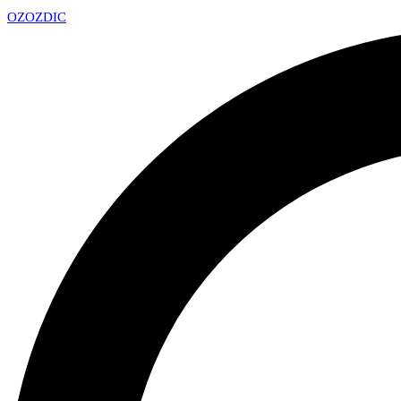
OZ
OZDIC