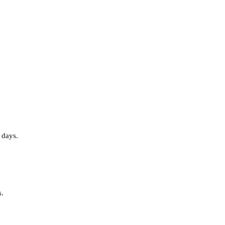
 days.
s.