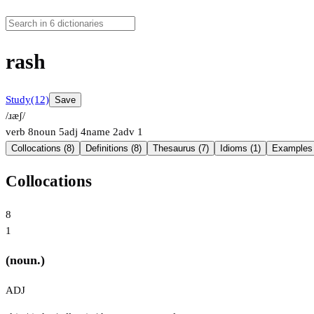
rash
Study
(12)
Save
/ɹæʃ/
verb
8
noun
5
adj
4
name
2
adv
1
Collocations (8)
Definitions (8)
Thesaurus (7)
Idioms (1)
Examples 
Collocations
8
1
(noun.)
ADJ