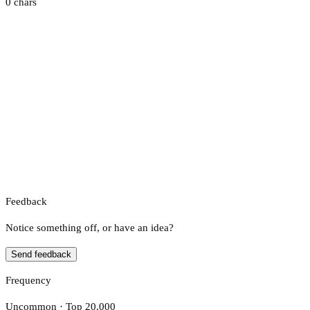
0 chars
Feedback
Notice something off, or have an idea?
Send feedback
Frequency
Uncommon · Top 20,000