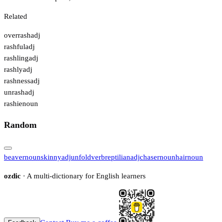
Related
overrash
adj
rashful
adj
rashling
adj
rashly
adj
rashness
adj
unrash
adj
rashie
noun
Random
beaver
noun
skinny
adj
unfold
verb
reptilian
adj
chaser
noun
hair
noun
ozdic
· A multi-dictionary for English learners