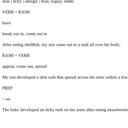
skin
|
itchy
|
allergic
|
heat
,
nappy
,
nettle
VERB + RASH
have
break out in
,
come out in
After eating shellfish, my son came out in a rash all over his body.
RASH + VERB
appear
,
come out
,
spread
My son developed a skin rash that spread across his arms within a few
PREP
~ on
The baby developed an itchy rash on her arms after eating strawberrie