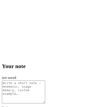
Your note
not saved