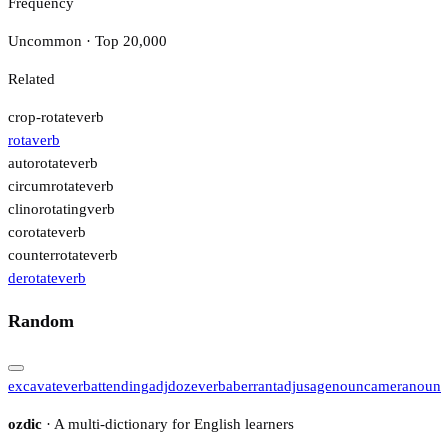
Frequency
Uncommon · Top 20,000
Related
crop-rotate
verb
rota
verb
autorotate
verb
circumrotate
verb
clinorotating
verb
corotate
verb
counterrotate
verb
derotate
verb
Random
excavate
verb
attending
adj
doze
verb
aberrant
adj
usage
noun
camera
noun
ozdic
· A multi-dictionary for English learners