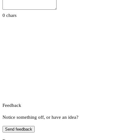
0 chars
Feedback
Notice something off, or have an idea?
Send feedback