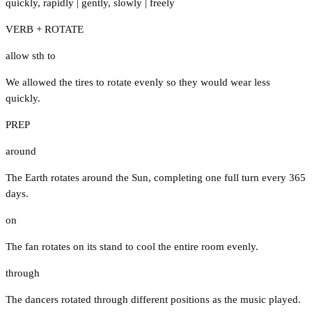
quickly
,
rapidly
|
gently
,
slowly
|
freely
VERB + ROTATE
allow sth to
We allowed the tires to rotate evenly so they would wear less
quickly.
PREP
around
The Earth rotates around the Sun, completing one full turn every 365
days.
on
The fan rotates on its stand to cool the entire room evenly.
through
The dancers rotated through different positions as the music played.