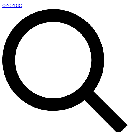
OZ
OZDIC