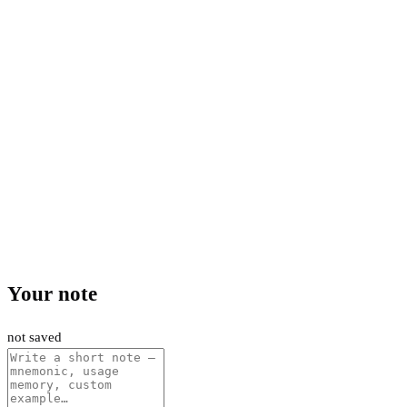
Your note
not saved