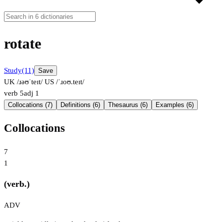
rotate
Study
(11)
Save
UK /ɹəʊˈteɪt/
US /ˈɹoʊ.teɪt/
verb
5
adj
1
Collocations (7)
Definitions (6)
Thesaurus (6)
Examples (6)
Collocations
7
1
(verb.)
ADV