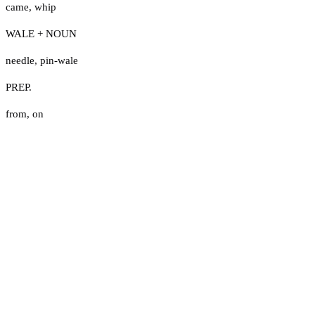
came
,
whip
WALE + NOUN
needle
,
pin-wale
PREP.
from
,
on