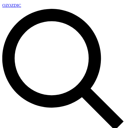
OZ
OZDIC