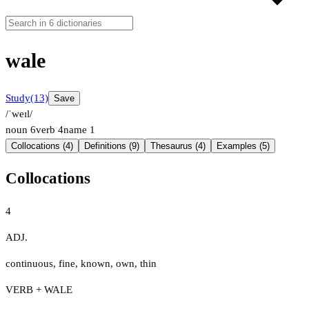
wale
Study
(13)
Save
/ˈweɪl/
noun
6
verb
4
name
1
Collocations (4)
Definitions (9)
Thesaurus (4)
Examples (5)
Collocations
4
ADJ.
continuous
,
fine
,
known
,
own
,
thin
VERB + WALE