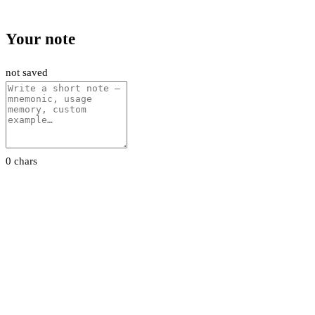
Your note
not saved
0 chars