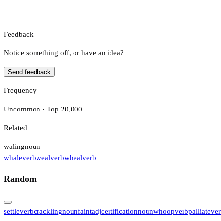
Feedback
Notice something off, or have an idea?
Send feedback
Frequency
Uncommon · Top 20,000
Related
waling
noun
whale
verb
weal
verb
wheal
verb
Random
settle
verb
crackling
noun
faint
adj
certification
noun
whoop
verb
palliate
ver