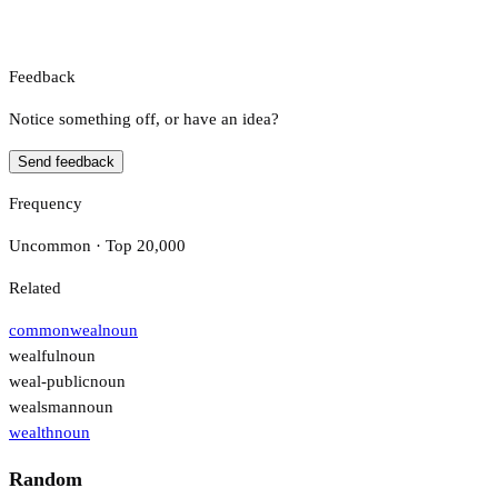
Feedback
Notice something off, or have an idea?
Send feedback
Frequency
Uncommon · Top 20,000
Related
commonweal
noun
wealful
noun
weal-public
noun
wealsman
noun
wealth
noun
Random