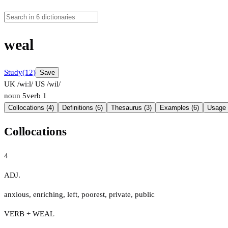
weal
Study
(12)
Save
UK /wiːl/
US /wil/
noun
5
verb
1
Collocations (4)
Definitions (6)
Thesaurus (3)
Examples (6)
Usage 
Collocations
4
ADJ.
anxious
,
enriching
,
left
,
poorest
,
private
,
public
VERB + WEAL