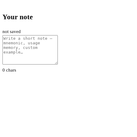
Your note
not saved
0 chars