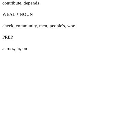
contribute
,
depends
WEAL + NOUN
cheek
,
community
,
men
,
people's
,
woe
PREP.
across
,
in
,
on