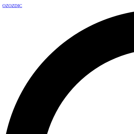
OZ
OZDIC