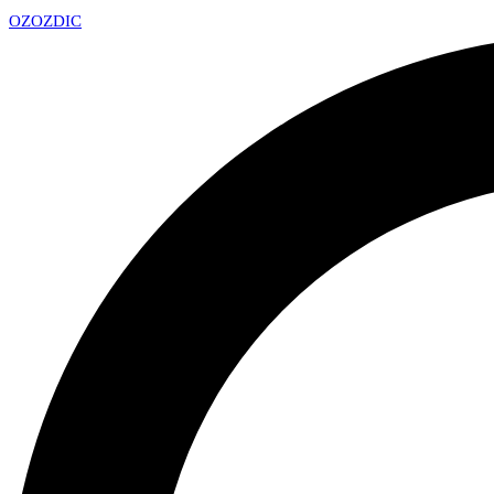
OZ
OZDIC