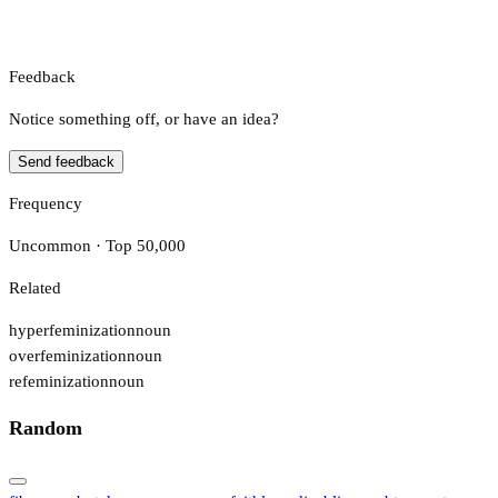
Feedback
Notice something off, or have an idea?
Send feedback
Frequency
Uncommon · Top 50,000
Related
hyperfeminization
noun
overfeminization
noun
refeminization
noun
Random