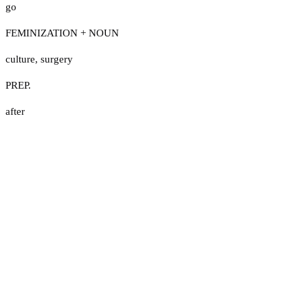
go
FEMINIZATION + NOUN
culture
,
surgery
PREP.
after