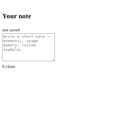
Your note
not saved
0 chars