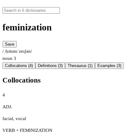
feminization
Save
/ˌfɛmɪnɪˈzeɪʃən/
noun
3
Collocations (4)
Definitions (3)
Thesaurus (1)
Examples (3)
Collocations
4
ADJ.
facial
,
vocal
VERB + FEMINIZATION