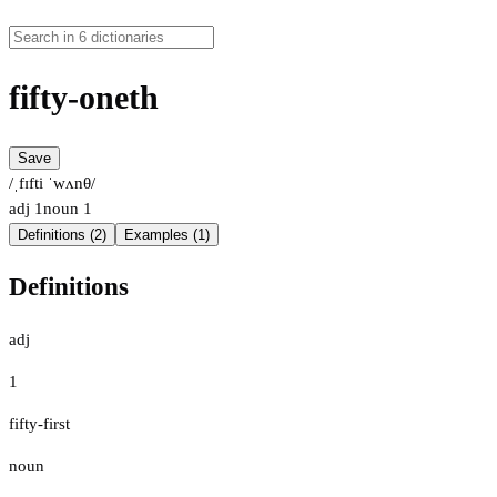
fifty-oneth
Save
/ˌfɪfti ˈwʌnθ/
adj
1
noun
1
Definitions (2)
Examples (1)
Definitions
adj
1
fifty-first
noun