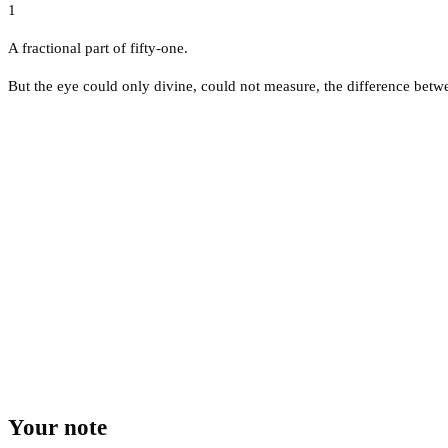
1
A fractional part of fifty-one.
But the eye could only divine, could not measure, the difference betwee
Your note