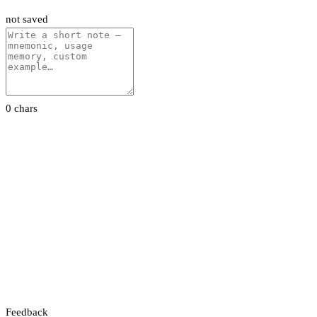
not saved
0 chars
Feedback