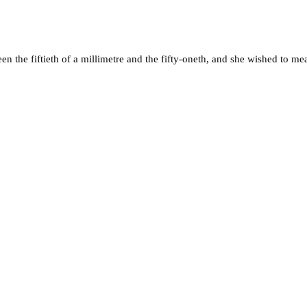
n the fiftieth of a millimetre and the fifty-oneth, and she wished to me