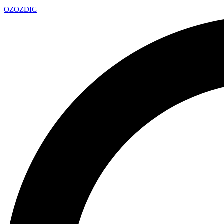
OZ
OZDIC