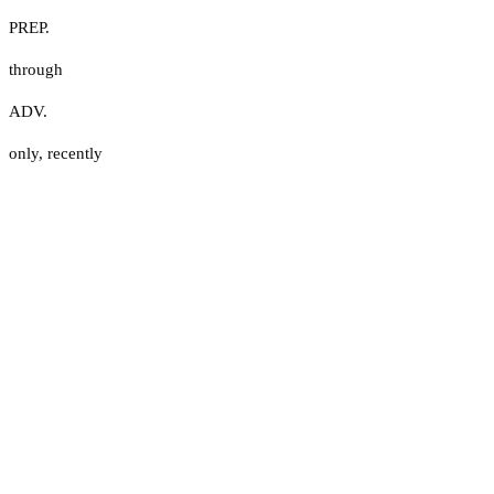
PREP.
through
ADV.
only
,
recently