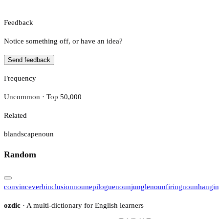
Feedback
Notice something off, or have an idea?
Send feedback
Frequency
Uncommon · Top 50,000
Related
blandscape
noun
Random
convince
verb
inclusion
noun
epilogue
noun
jungle
noun
firing
noun
hangi
ozdic
· A multi-dictionary for English learners