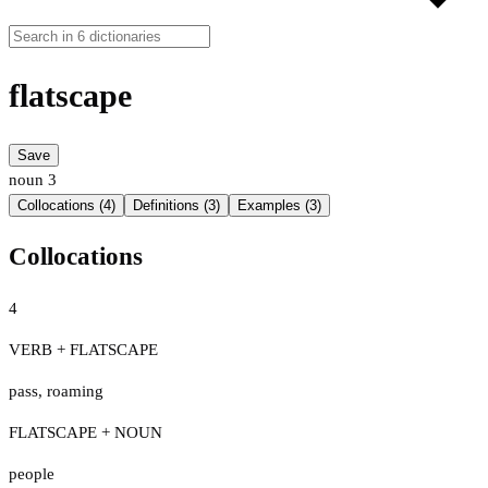
flatscape
Save
noun
3
Collocations (4)
Definitions (3)
Examples (3)
Collocations
4
VERB + FLATSCAPE
pass
,
roaming
FLATSCAPE + NOUN
people