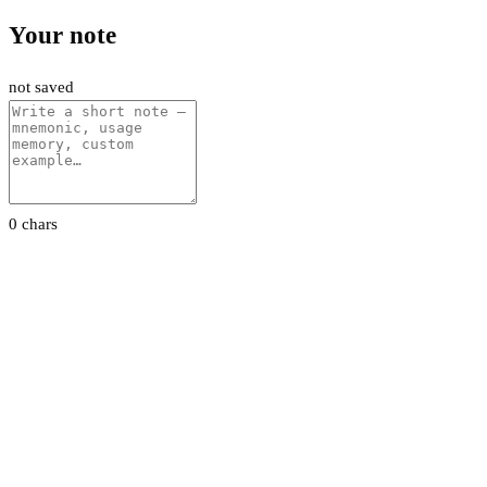
Your note
not saved
0 chars