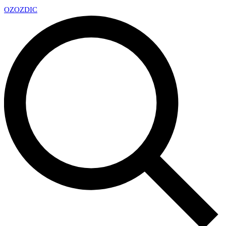
OZ
OZDIC