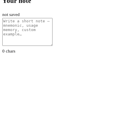
Your note
not saved
0 chars