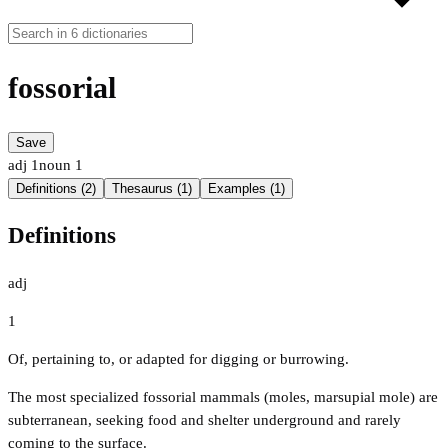
fossorial
Save
adj
1
noun
1
Definitions (2)
Thesaurus (1)
Examples (1)
Definitions
adj
1
Of, pertaining to, or adapted for digging or burrowing.
The most specialized fossorial mammals (moles, marsupial mole) are
subterranean, seeking food and shelter underground and rarely
coming to the surface.