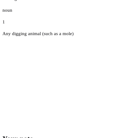
noun
1
Any digging animal (such as a mole)