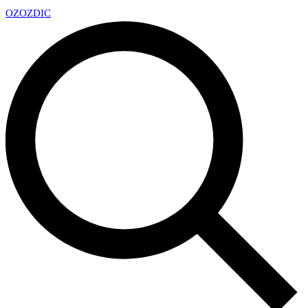
OZ
OZDIC