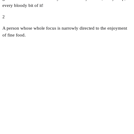
every bloody bit of it!
2
A person whose whole focus is narrowly directed to the enjoyment
of fine food.