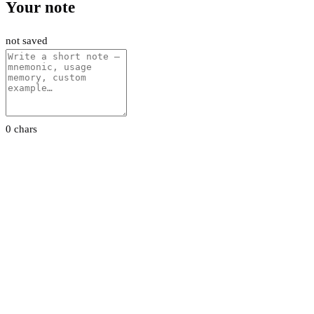
Your note
not saved
0 chars