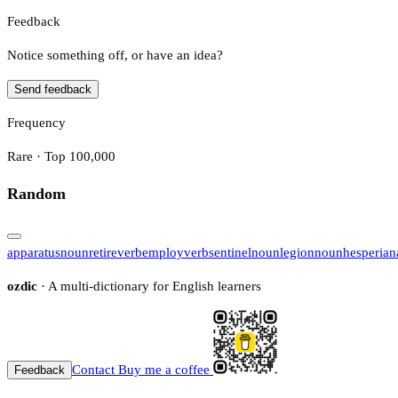
Feedback
Notice something off, or have an idea?
Send feedback
Frequency
Rare · Top 100,000
Random
apparatus
noun
retire
verb
employ
verb
sentinel
noun
legion
noun
hesperian
ozdic
· A multi-dictionary for English learners
Contact
Buy me a coffee
Feedback