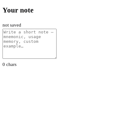
Your note
not saved
0 chars