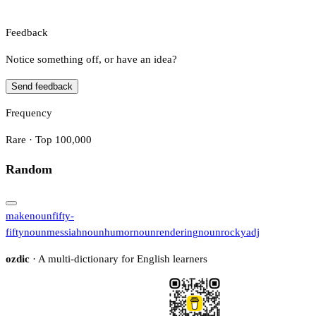
Feedback
Notice something off, or have an idea?
Send feedback
Frequency
Rare · Top 100,000
Random
make
noun
fifty-
fifty
noun
messiah
noun
humor
noun
rendering
noun
rocky
adj
ozdic
· A multi-dictionary for English learners