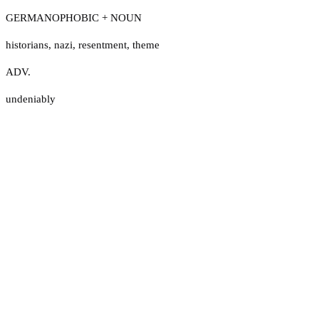
GERMANOPHOBIC + NOUN
historians
,
nazi
,
resentment
,
theme
ADV.
undeniably