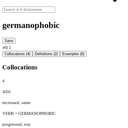
germanophobic
Save
adj
2
Collocations (4)
Definitions (2)
Examples (6)
Collocations
4
ADJ.
increased
,
same
VERB + GERMANOPHOBIC
progressed
,
war