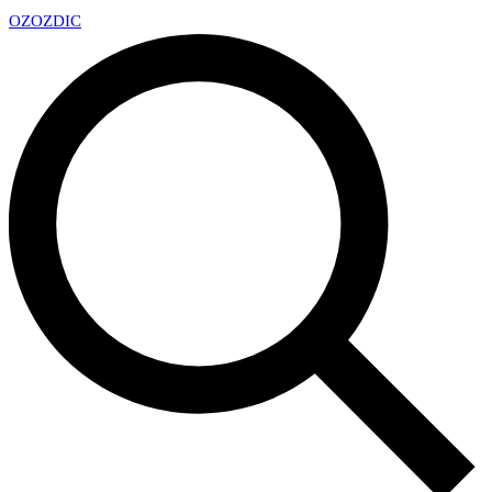
OZ
OZDIC