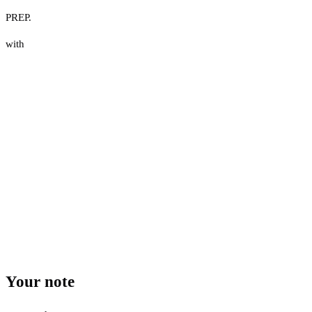
PREP.
with
Your note