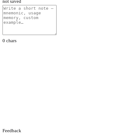
not saved
0 chars
Feedback