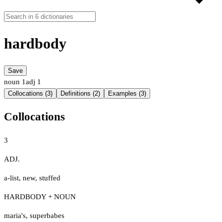
hardbody
Save
noun
1
adj
1
Collocations (3)
Definitions (2)
Examples (3)
Collocations
3
ADJ.
a-list
,
new
,
stuffed
HARDBODY + NOUN
maria's
,
superbabes