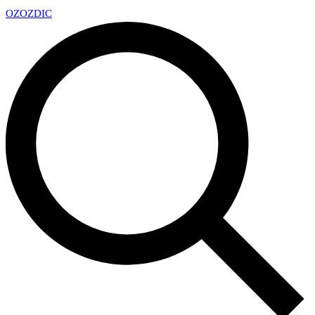
OZ
OZDIC