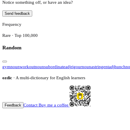
Notice something off, or have an idea?
Send feedback
Frequency
Rare · Top 100,000
Random
gym
noun
workout
noun
subordinate
adj
rigour
noun
astringent
adj
hunch
n
ozdic
· A multi-dictionary for English learners
Contact
Buy me a coffee
Feedback