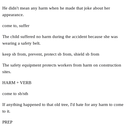
He didn't mean any harm when he made that joke about her
appearance.
come to
,
suffer
The child suffered no harm during the accident because she was
wearing a safety belt.
keep sb from
,
prevent
,
protect sb from
,
shield sb from
The safety equipment protects workers from harm on construction
sites.
HARM + VERB
come to sb/sth
If anything happened to that old tree, I'd hate for any harm to come
to it.
PREP