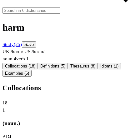
harm
Study
(25)
Save
UK /hɑːm/
US /hɑɹm/
noun
4
verb
1
Collocations (18)
Definitions (5)
Thesaurus (8)
Idioms (1)
Examples (6)
Collocations
18
1
(noun.)
ADJ