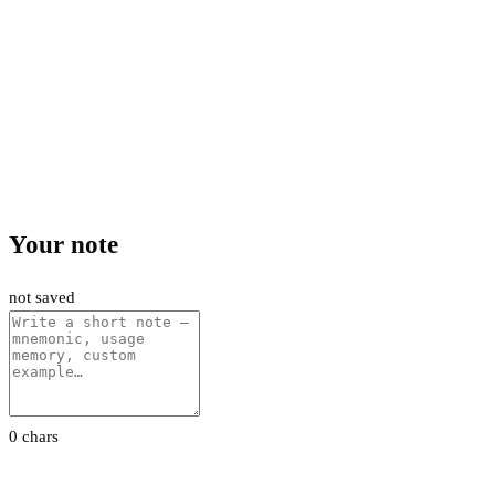
Your note
not saved
0 chars