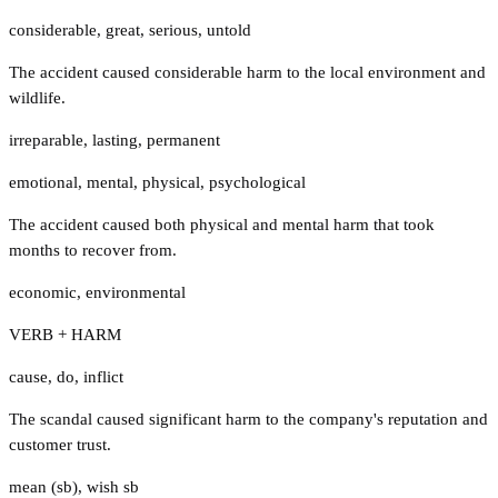
considerable
,
great
,
serious
,
untold
The accident caused considerable harm to the local environment and
wildlife.
irreparable
,
lasting
,
permanent
emotional
,
mental
,
physical
,
psychological
The accident caused both physical and mental harm that took
months to recover from.
economic
,
environmental
VERB + HARM
cause
,
do
,
inflict
The scandal caused significant harm to the company's reputation and
customer trust.
mean (sb)
,
wish sb