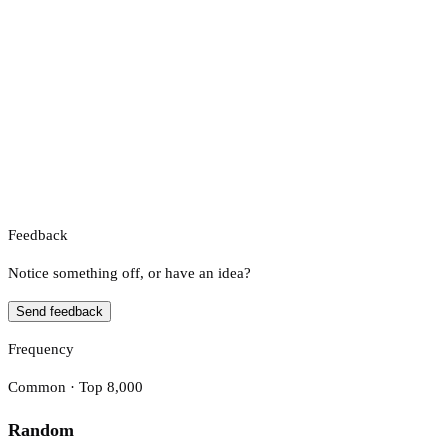
Feedback
Notice something off, or have an idea?
Send feedback
Frequency
Common · Top 8,000
Random