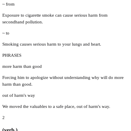
~ from
Exposure to cigarette smoke can cause serious harm from
secondhand pollution.
~ to
Smoking causes serious harm to your lungs and heart.
PHRASES
more harm than good
Forcing him to apologize without understanding why will do more
harm than good.
out of harm's way
We moved the valuables to a safe place, out of harm's way.
2
(verb.)