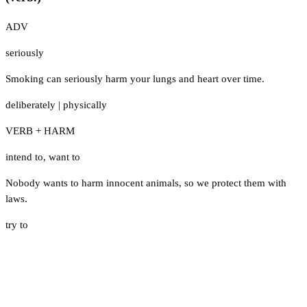
ADV
seriously
Smoking can seriously harm your lungs and heart over time.
deliberately
|
physically
VERB + HARM
intend to
,
want to
Nobody wants to harm innocent animals, so we protect them with
laws.
try to