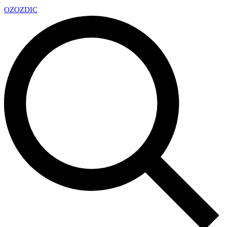
OZ
OZDIC