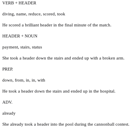
VERB + HEADER
diving
,
name
,
reduce
,
scored
,
took
He scored a brilliant header in the final minute of the match.
HEADER + NOUN
payment
,
stairs
,
status
She took a header down the stairs and ended up with a broken arm.
PREP.
down
,
from
,
in
,
in
,
with
He took a header down the stairs and ended up in the hospital.
ADV.
already
She already took a header into the pool during the cannonball contest.