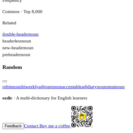
Frequency
Common · Top 8,000
Related
double-header
noun
headerless
noun
new-header
noun
preheader
noun
Random
robin
noun
biweekly
adj
rope
noun
acceptable
adj
diary
noun
smut
noun
ozdic
· A multi-dictionary for English learners
Contact
Buy me a coffee
Feedback