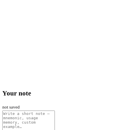
Your note
not saved