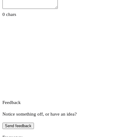
0 chars
Feedback
Notice something off, or have an idea?
Send feedback