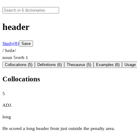
header
Study
(8)
Save
/ˈhɛdɚ/
noun
5
verb
1
Collocations (5)
Definitions (6)
Thesaurus (5)
Examples (6)
Usage 
Collocations
5
ADJ.
long
He scored a long header from just outside the penalty area.