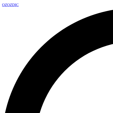
OZ
OZDIC