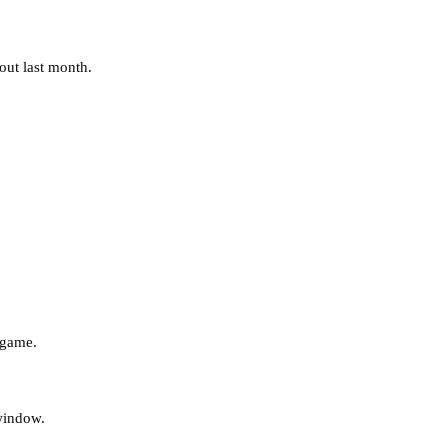
out last month.
 game.
 window.