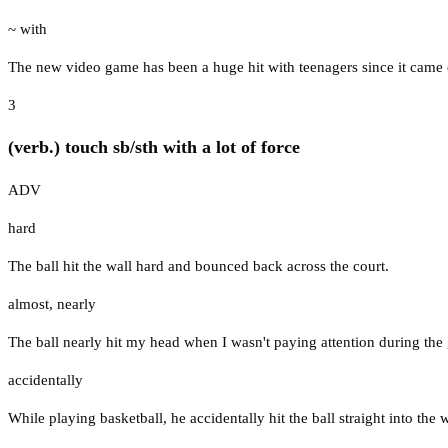
~ with
The new video game has been a huge hit with teenagers since it came 
3
(verb.) touch sb/sth with a lot of force
ADV
hard
The ball hit the wall hard and bounced back across the court.
almost
,
nearly
The ball nearly hit my head when I wasn't paying attention during the
accidentally
While playing basketball, he accidentally hit the ball straight into the