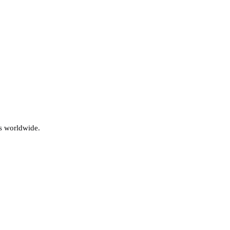
s worldwide.