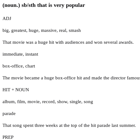
(noun.) sb/sth that is very popular
ADJ
big
,
greatest
,
huge
,
massive
,
real
,
smash
That movie was a huge hit with audiences and won several awards.
immediate
,
instant
box-office
,
chart
The movie became a huge box-office hit and made the director famou
HIT + NOUN
album
,
film
,
movie
,
record
,
show
,
single
,
song
parade
That song spent three weeks at the top of the hit parade last summer.
PREP