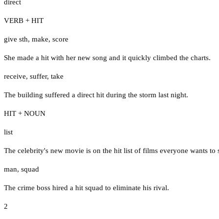
direct
VERB + HIT
give sth
,
make
,
score
She made a hit with her new song and it quickly climbed the charts.
receive
,
suffer
,
take
The building suffered a direct hit during the storm last night.
HIT + NOUN
list
The celebrity's new movie is on the hit list of films everyone wants to
man
,
squad
The crime boss hired a hit squad to eliminate his rival.
2