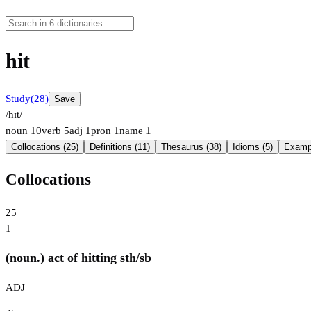
hit
Study
(28)
Save
/hɪt/
noun
10
verb
5
adj
1
pron
1
name
1
Collocations (25)
Definitions (11)
Thesaurus (38)
Idioms (5)
Exampl
Collocations
25
1
(noun.) act of hitting sth/sb
ADJ