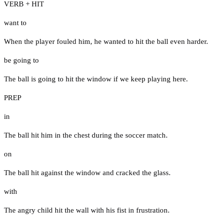
VERB + HIT
want to
When the player fouled him, he wanted to hit the ball even harder.
be going to
The ball is going to hit the window if we keep playing here.
PREP
in
The ball hit him in the chest during the soccer match.
on
The ball hit against the window and cracked the glass.
with
The angry child hit the wall with his fist in frustration.