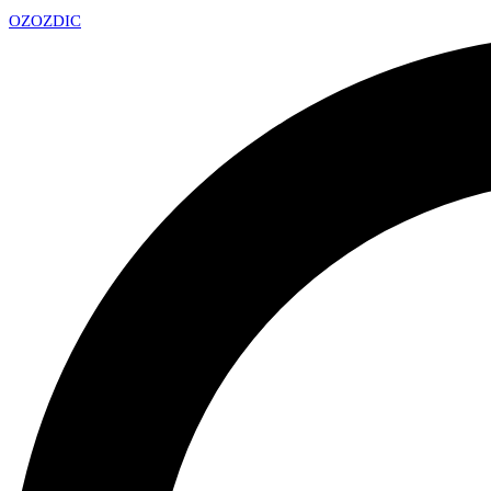
OZ
OZDIC