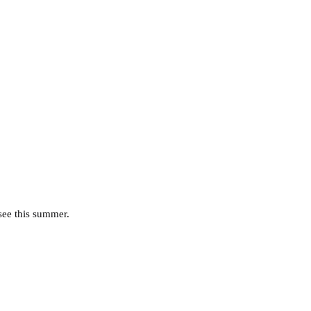
 see this summer.