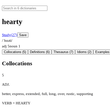
hearty
Study
(27)
Save
/ˈhɑɹti/
adj
5
noun
1
Collocations (5)
Definitions (6)
Thesaurus (7)
Idioms (2)
Examples 
Collocations
5
ADJ.
better
,
express
,
extended
,
full
,
long
,
over
,
rustic
,
supporting
VERB + HEARTY