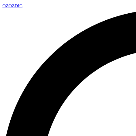
OZ
OZDIC