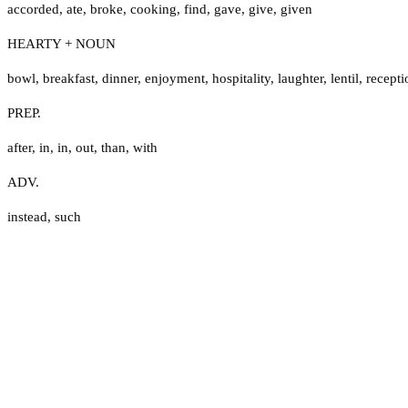
accorded
,
ate
,
broke
,
cooking
,
find
,
gave
,
give
,
given
HEARTY + NOUN
bowl
,
breakfast
,
dinner
,
enjoyment
,
hospitality
,
laughter
,
lentil
,
recepti
PREP.
after
,
in
,
in
,
out
,
than
,
with
ADV.
instead
,
such