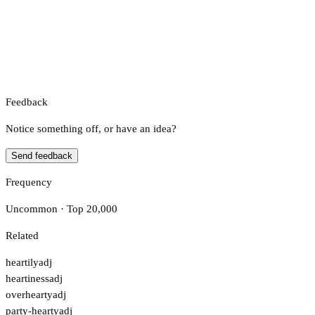
Feedback
Notice something off, or have an idea?
Send feedback
Frequency
Uncommon · Top 20,000
Related
heartily
adj
heartiness
adj
overhearty
adj
party-hearty
adj