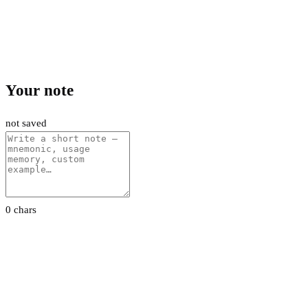
Your note
not saved
0 chars