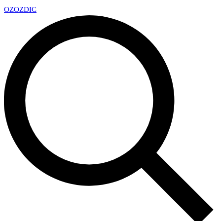
OZ
OZDIC