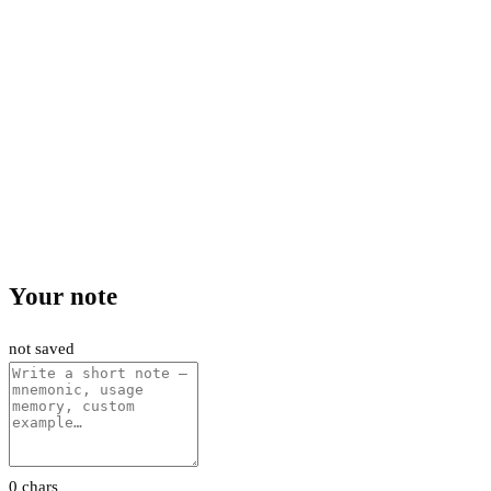
Your note
not saved
0 chars