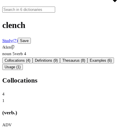
clench
Study
(7)
Save
/klɛnt͡ʃ/
noun
5
verb
4
Collocations (4)
Definitions (9)
Thesaurus (8)
Examples (6)
Usage (1)
Collocations
4
1
(verb.)
ADV