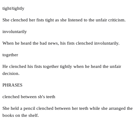
tight/tightly
She clenched her fists tight as she listened to the unfair criticism.
involuntarily
When he heard the bad news, his fists clenched involuntarily.
together
He clenched his fists together tightly when he heard the unfair
decision.
PHRASES
clenched between sb's teeth
She held a pencil clenched between her teeth while she arranged the
books on the shelf.