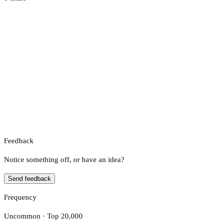
Feedback
Notice something off, or have an idea?
Send feedback
Frequency
Uncommon · Top 20,000