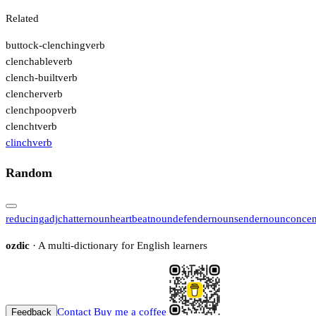
Related
buttock-clenching
verb
clenchable
verb
clench-built
verb
clencher
verb
clenchpoop
verb
clencht
verb
clinch
verb
Random
reducing
adj
chatter
noun
heartbeat
noun
defender
noun
sender
noun
concen
ozdic
· A multi-dictionary for English learners
Contact
Buy me a coffee
Feedback