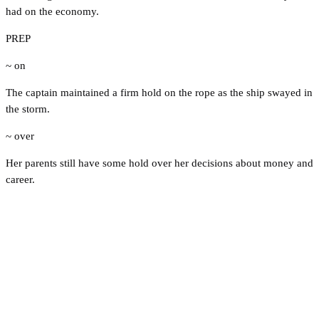
had on the economy.
PREP
~ on
The captain maintained a firm hold on the rope as the ship swayed in
the storm.
~ over
Her parents still have some hold over her decisions about money and
career.