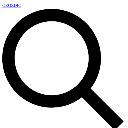
OZ
OZDIC