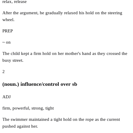
relax
,
release
After the argument, he gradually relaxed his hold on the steering
wheel.
PREP
~ on
The child kept a firm hold on her mother's hand as they crossed the
busy street.
2
(noun.) influence/control over sb
ADJ
firm
,
powerful
,
strong
,
tight
The swimmer maintained a tight hold on the rope as the current
pushed against her.