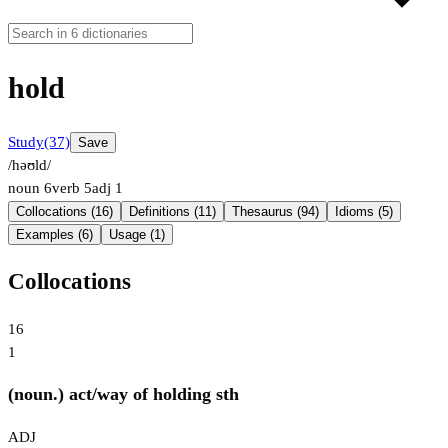
hold
Study
(37)
Save
/həʊld/
noun
6
verb
5
adj
1
Collocations (16)
Definitions (11)
Thesaurus (94)
Idioms (5)
Examples (6)
Usage (1)
Collocations
16
1
(noun.) act/way of holding sth
ADJ