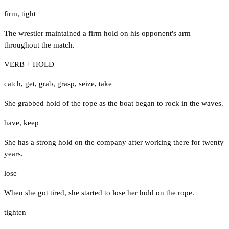
firm
,
tight
The wrestler maintained a firm hold on his opponent's arm
throughout the match.
VERB + HOLD
catch
,
get
,
grab
,
grasp
,
seize
,
take
She grabbed hold of the rope as the boat began to rock in the waves.
have
,
keep
She has a strong hold on the company after working there for twenty
years.
lose
When she got tired, she started to lose her hold on the rope.
tighten