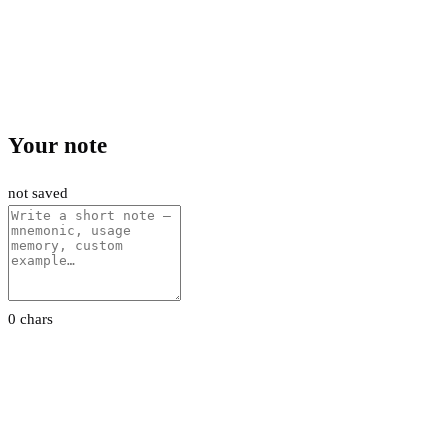
Your note
not saved
0 chars