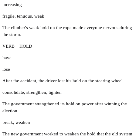
increasing
fragile
,
tenuous
,
weak
The climber's weak hold on the rope made everyone nervous during
the storm.
VERB + HOLD
have
lose
After the accident, the driver lost his hold on the steering wheel.
consolidate
,
strengthen
,
tighten
The government strengthened its hold on power after winning the
election.
break
,
weaken
The new government worked to weaken the hold that the old system