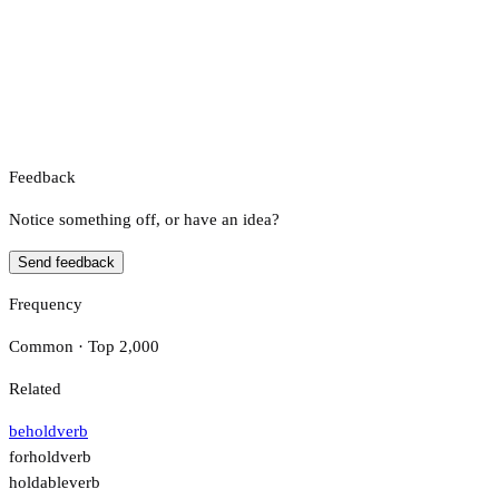
Feedback
Notice something off, or have an idea?
Send feedback
Frequency
Common · Top 2,000
Related
behold
verb
forhold
verb
holdable
verb