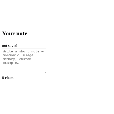
Your note
not saved
0 chars