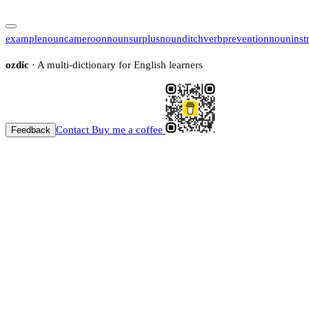
example
noun
cameroon
noun
surplus
noun
ditch
verb
prevention
noun
inst
ozdic
· A multi-dictionary for English learners
Contact
Buy me a coffee
Feedback