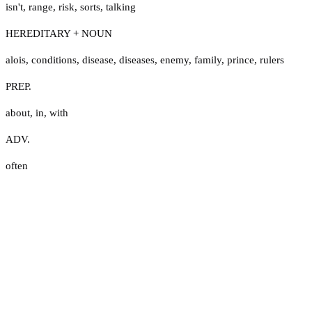
isn't
,
range
,
risk
,
sorts
,
talking
HEREDITARY + NOUN
alois
,
conditions
,
disease
,
diseases
,
enemy
,
family
,
prince
,
rulers
PREP.
about
,
in
,
with
ADV.
often