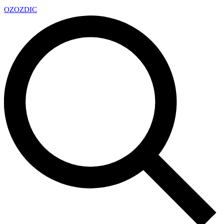
OZ
OZDIC