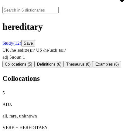
hereditary
Study
(12)
Save
UK /həˈɹɛdɪt(ə)ɹi/
US /həˈɹɛdɪˌtɛɹi/
adj
5
noun
1
Collocations (5)
Definitions (6)
Thesaurus (8)
Examples (6)
Collocations
5
ADJ.
all
,
rare
,
unknown
VERB + HEREDITARY