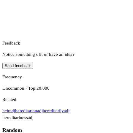
Feedback
Notice something off, or have an idea?
Send feedback
Frequency
Uncommon · Top 20,000
Related
heir
adj
hereditarian
adj
hereditarily
adj
hereditariness
adj
Random