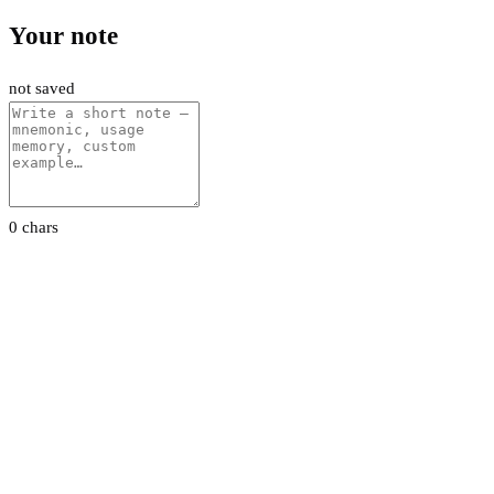
Your note
not saved
0 chars