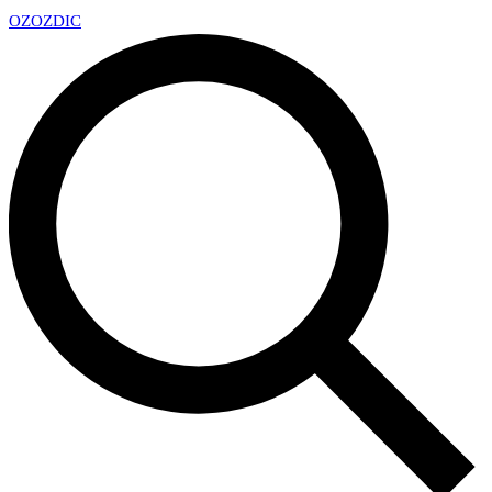
OZ
OZDIC