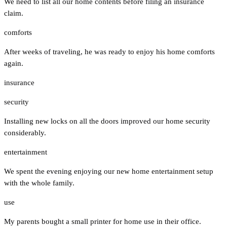
We need to list all our home contents before filing an insurance
claim.
comforts
After weeks of traveling, he was ready to enjoy his home comforts
again.
insurance
security
Installing new locks on all the doors improved our home security
considerably.
entertainment
We spent the evening enjoying our new home entertainment setup
with the whole family.
use
My parents bought a small printer for home use in their office.