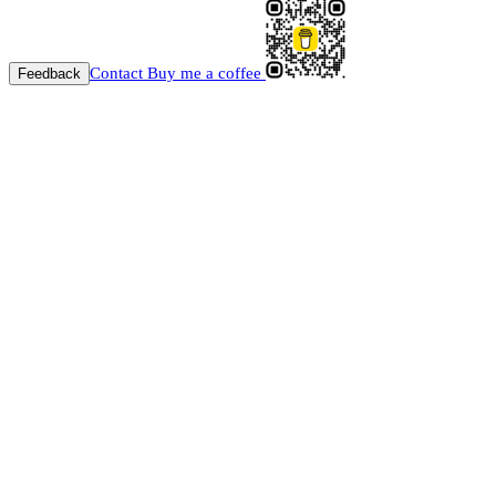
Contact
Buy me a coffee
Feedback