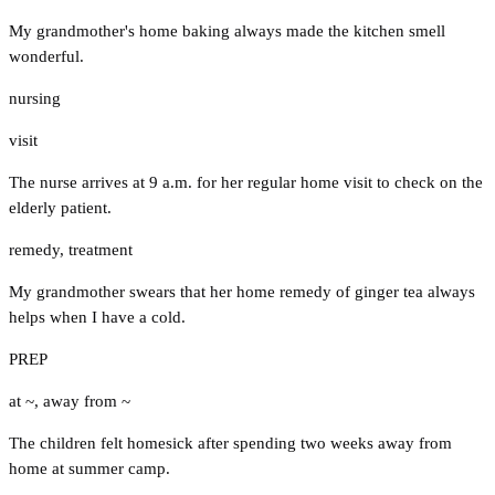
My grandmother's home baking always made the kitchen smell
wonderful.
nursing
visit
The nurse arrives at 9 a.m. for her regular home visit to check on the
elderly patient.
remedy
,
treatment
My grandmother swears that her home remedy of ginger tea always
helps when I have a cold.
PREP
at ~
,
away from ~
The children felt homesick after spending two weeks away from
home at summer camp.