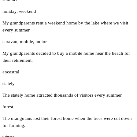
holiday
,
weekend
My grandparents rent a weekend home by the lake where we visit
every summer.
caravan
,
mobile
,
motor
My grandparents decided to buy a mobile home near the beach for
their retirement.
ancestral
stately
The stately home attracted thousands of visitors every summer.
forest
The orangutans lost their forest home when the trees were cut down
for farming.
winter