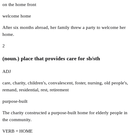
on the home front
welcome home
After six months abroad, her family threw a party to welcome her
home.
2
(noun.) place that provides care for sb/sth
ADJ
care
,
charity
,
children's
,
convalescent
,
foster
,
nursing
,
old people's
,
remand
,
residential
,
rest
,
retirement
purpose-built
The charity constructed a purpose-built home for elderly people in
the community.
VERB + HOME