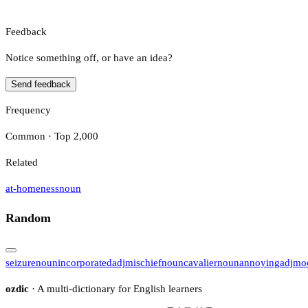
Feedback
Notice something off, or have an idea?
Send feedback
Frequency
Common · Top 2,000
Related
at-homeness
noun
Random
seizure
noun
incorporated
adj
mischief
noun
cavalier
noun
annoying
adj
mo
ozdic
· A multi-dictionary for English learners