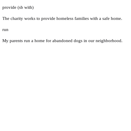
provide (sb with)
The charity works to provide homeless families with a safe home.
run
My parents run a home for abandoned dogs in our neighborhood.