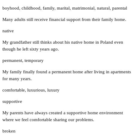
boyhood
,
childhood
,
family
,
marital
,
matrimonial
,
natural
,
parental
Many adults still receive financial support from their family home.
native
My grandfather still thinks about his native home in Poland even
though he left sixty years ago.
permanent
,
temporary
My family finally found a permanent home after living in apartments
for many years.
comfortable
,
luxurious
,
luxury
supportive
My parents have always created a supportive home environment
where we feel comfortable sharing our problems.
broken