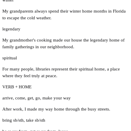
My grandparents always spend their winter home months in Florida
to escape the cold weather.
legendary
My grandmother's cooking made our house the legendary home of
family gatherings in our neighborhood.
spiritual
For many people, libraries represent their spiritual home, a place
where they feel truly at peace.
VERB + HOME
arrive
,
come
,
get
,
go
,
make your way
After work, I made my way home through the busy streets.
bring sb/sth
,
take sb/sth