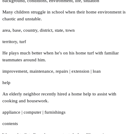
background
,
conditions
,
environment
,
life
,
situation
Many children struggle in school when their home environment is
chaotic and unstable.
area
,
base
,
country
,
district
,
state
,
town
territory
,
turf
He plays much better when he's on his home turf with familiar
teammates around him.
improvement
,
maintenance
,
repairs
|
extension
|
loan
help
An elderly neighbor recently hired a home help to assist with
cooking and housework.
appliance
|
computer
|
furnishings
contents