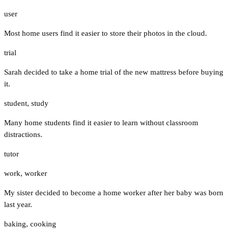
user
Most home users find it easier to store their photos in the cloud.
trial
Sarah decided to take a home trial of the new mattress before buying
it.
student
,
study
Many home students find it easier to learn without classroom
distractions.
tutor
work
,
worker
My sister decided to become a home worker after her baby was born
last year.
baking
,
cooking