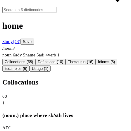
home
Study
(43)
Save
/həʊm/
noun
6
adv
5
name
5
adj
4
verb
1
Collocations (68)
Definitions (10)
Thesaurus (16)
Idioms (5)
Examples (6)
Usage (1)
Collocations
68
1
(noun.) place where sb/sth lives
ADJ