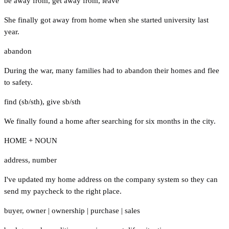
be away from
,
get away from
,
leave
She finally got away from home when she started university last
year.
abandon
During the war, many families had to abandon their homes and flee
to safety.
find (sb/sth)
,
give sb/sth
We finally found a home after searching for six months in the city.
HOME + NOUN
address
,
number
I've updated my home address on the company system so they can
send my paycheck to the right place.
buyer
,
owner
|
ownership
|
purchase
|
sales