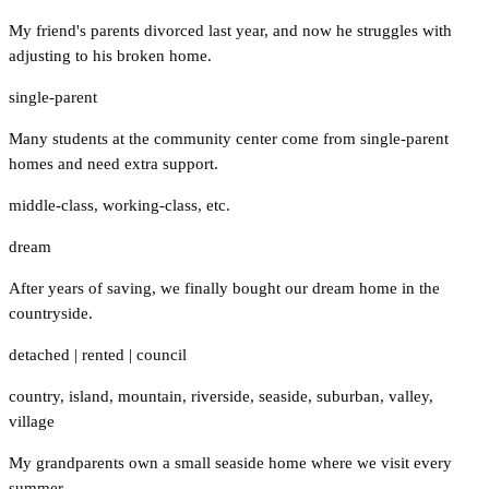
My friend's parents divorced last year, and now he struggles with
adjusting to his broken home.
single-parent
Many students at the community center come from single-parent
homes and need extra support.
middle-class
,
working-class
,
etc.
dream
After years of saving, we finally bought our dream home in the
countryside.
detached
|
rented
|
council
country
,
island
,
mountain
,
riverside
,
seaside
,
suburban
,
valley
,
village
My grandparents own a small seaside home where we visit every
summer.