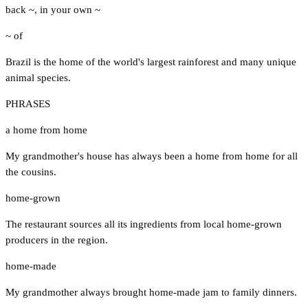
back ~
,
in your own ~
~ of
Brazil is the home of the world's largest rainforest and many unique
animal species.
PHRASES
a home from home
My grandmother's house has always been a home from home for all
the cousins.
home-grown
The restaurant sources all its ingredients from local home-grown
producers in the region.
home-made
My grandmother always brought home-made jam to family dinners.