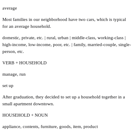
average
Most families in our neighborhood have two cars, which is typical
for an average household.
domestic
,
private
,
etc.
|
rural
,
urban
|
middle-class
,
working-class
|
high-income
,
low-income
,
poor
,
etc.
|
family
,
married-couple
,
single-
person
,
etc.
VERB + HOUSEHOLD
manage
,
run
set up
After graduation, they decided to set up a household together in a
small apartment downtown.
HOUSEHOLD + NOUN
appliance
,
contents
,
furniture
,
goods
,
item
,
product