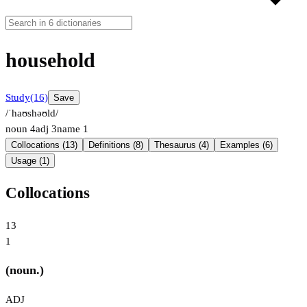
household
Study
(16)
Save
/ˈhaʊshəʊld/
noun
4
adj
3
name
1
Collocations (13)
Definitions (8)
Thesaurus (4)
Examples (6)
Usage (1)
Collocations
13
1
(noun.)
ADJ