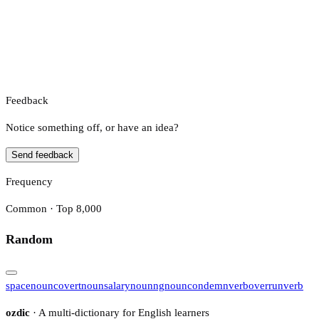
Feedback
Notice something off, or have an idea?
Send feedback
Frequency
Common · Top 8,000
Random
space
noun
covert
noun
salary
noun
ng
noun
condemn
verb
overrun
verb
ozdic
· A multi-dictionary for English learners