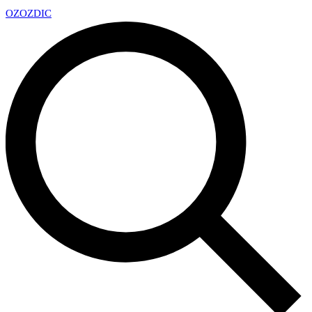
OZ
OZDIC