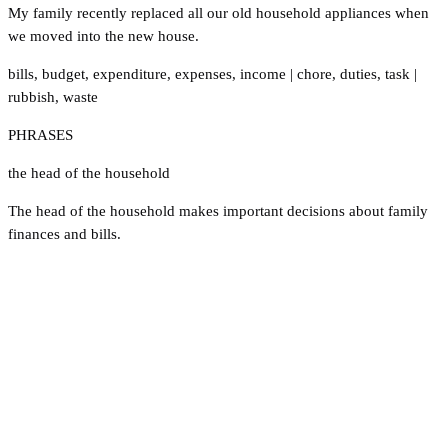
My family recently replaced all our old household appliances when
we moved into the new house.
bills
,
budget
,
expenditure
,
expenses
,
income
|
chore
,
duties
,
task
|
rubbish
,
waste
PHRASES
the head of the household
The head of the household makes important decisions about family
finances and bills.