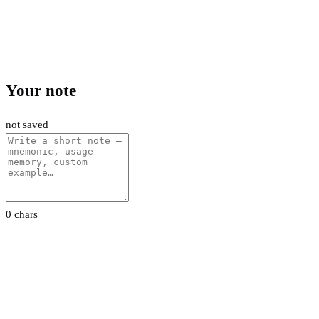
Your note
not saved
0 chars