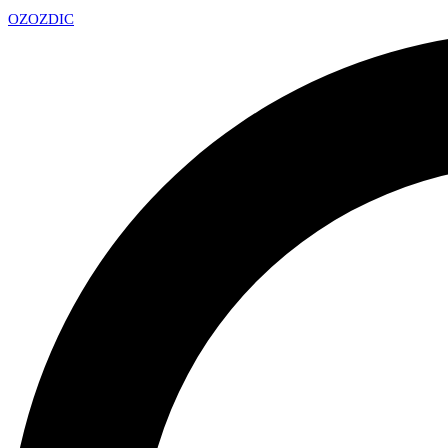
OZ
OZDIC