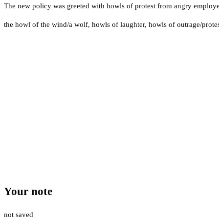
The new policy was greeted with howls of protest from angry employe
the howl of the wind/a wolf
,
howls of laughter
,
howls of outrage/prote
Your note
not saved