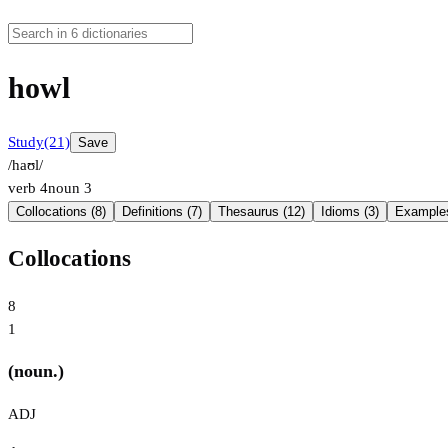
howl
Study
(21)
Save
/haʊl/
verb
4
noun
3
Collocations (8)
Definitions (7)
Thesaurus (12)
Idioms (3)
Examples
Collocations
8
1
(noun.)
ADJ