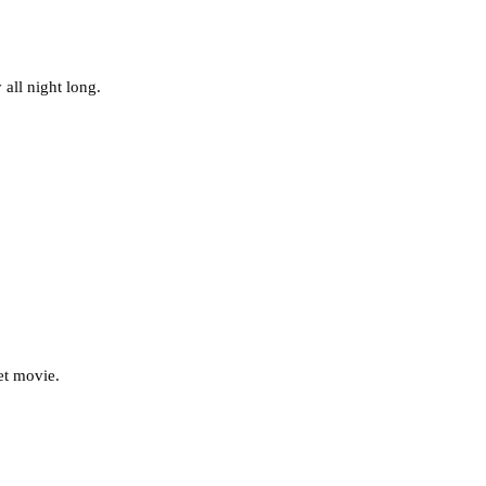
all night long.
et movie.