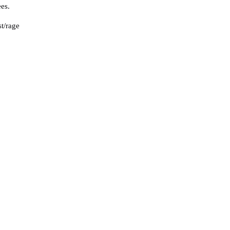
es.
st/rage