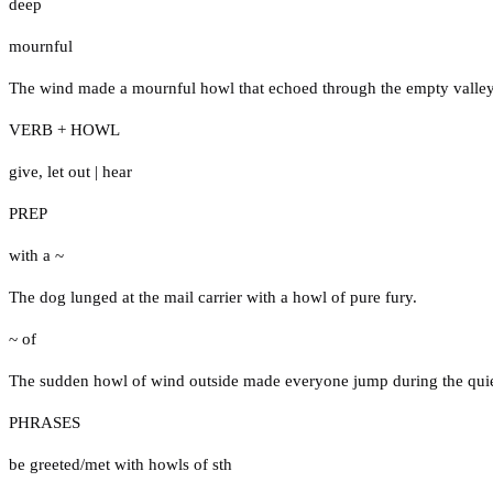
deep
mournful
The wind made a mournful howl that echoed through the empty valley 
VERB + HOWL
give
,
let out
|
hear
PREP
with a ~
The dog lunged at the mail carrier with a howl of pure fury.
~ of
The sudden howl of wind outside made everyone jump during the qui
PHRASES
be greeted/met with howls of sth