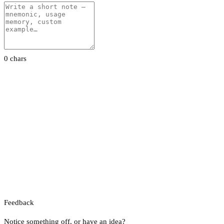
0 chars
Feedback
Notice something off, or have an idea?