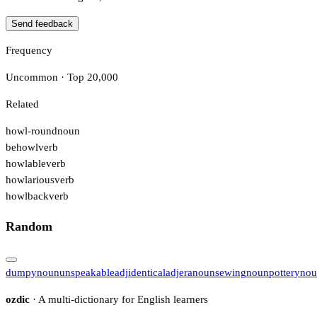
Send feedback
Frequency
Uncommon · Top 20,000
Related
howl-round
noun
behowl
verb
howlable
verb
howlarious
verb
howlback
verb
Random
dumpy
noun
unspeakable
adj
identical
adj
era
noun
sewing
noun
pottery
nou
ozdic
· A multi-dictionary for English learners