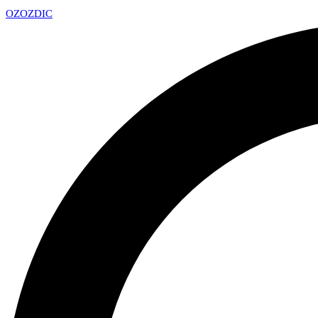
OZ
OZDIC