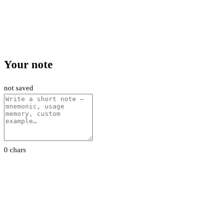
Your note
not saved
0 chars