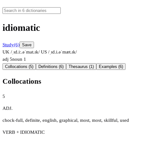
idiomatic
Study
(6)
Save
UK /ˌɪd.iː.əˈmat.ɪk/
US /ˌɪd.i.əˈmæt.ɪk/
adj
5
noun
1
Collocations (5)
Definitions (6)
Thesaurus (1)
Examples (6)
Collocations
5
ADJ.
chock-full
,
definite
,
english
,
graphical
,
most
,
most
,
skillful
,
used
VERB + IDIOMATIC