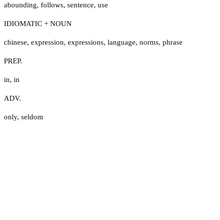
abounding
,
follows
,
sentence
,
use
IDIOMATIC + NOUN
chinese
,
expression
,
expressions
,
language
,
norms
,
phrase
PREP.
in
,
in
ADV.
only
,
seldom