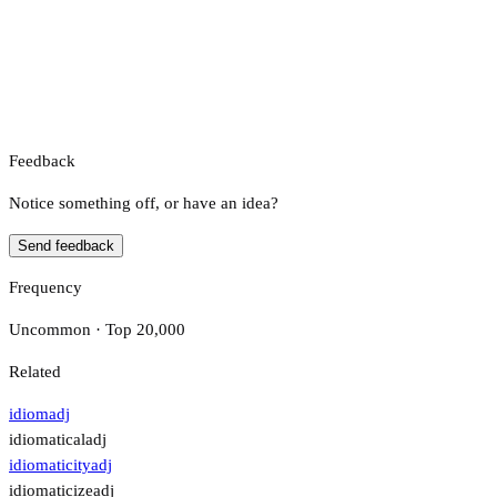
Feedback
Notice something off, or have an idea?
Send feedback
Frequency
Uncommon · Top 20,000
Related
idiom
adj
idiomatical
adj
idiomaticity
adj
idiomaticize
adj