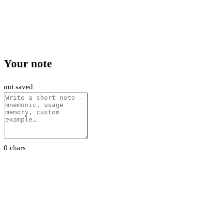
Your note
not saved
0 chars