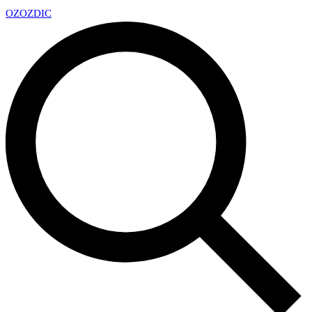
OZ
OZDIC