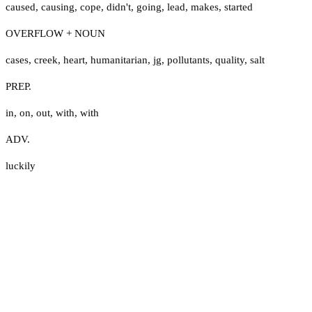
caused
,
causing
,
cope
,
didn't
,
going
,
lead
,
makes
,
started
OVERFLOW + NOUN
cases
,
creek
,
heart
,
humanitarian
,
jg
,
pollutants
,
quality
,
salt
PREP.
in
,
on
,
out
,
with
,
with
ADV.
luckily