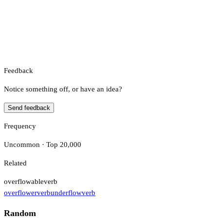
Feedback
Notice something off, or have an idea?
Send feedback
Frequency
Uncommon · Top 20,000
Related
overflowable
verb
overflower
verb
underflow
verb
Random