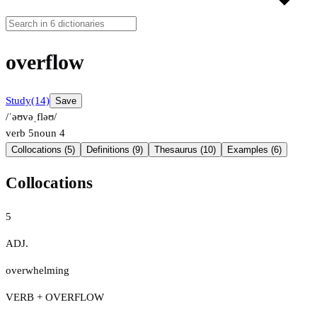
overflow
Study
(14)
Save
/ˈəʊvəˌfləʊ/
verb
5
noun
4
Collocations (5)
Definitions (9)
Thesaurus (10)
Examples (6)
Collocations
5
ADJ.
overwhelming
VERB + OVERFLOW