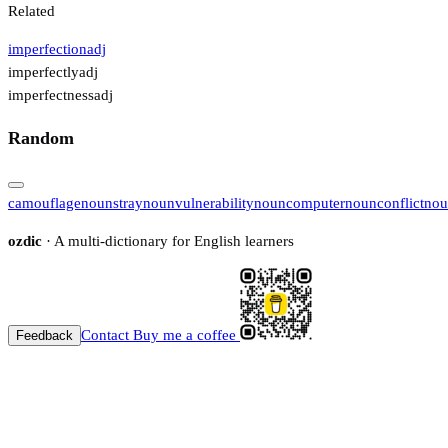
Related
imperfection
adj
imperfectly
adj
imperfectness
adj
Random
camouflage
noun
stray
noun
vulnerability
noun
computer
noun
conflict
nou
ozdic
· A multi-dictionary for English learners
Contact
Buy me a coffee
Feedback