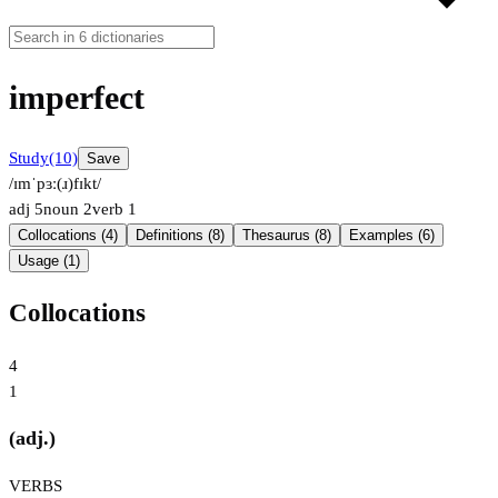
imperfect
Study
(10)
Save
/ɪmˈpɜː(ɹ)fɪkt/
adj
5
noun
2
verb
1
Collocations (4)
Definitions (8)
Thesaurus (8)
Examples (6)
Usage (1)
Collocations
4
1
(adj.)
VERBS