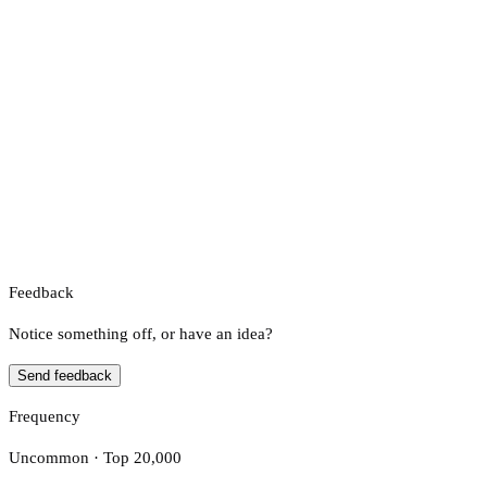
Feedback
Notice something off, or have an idea?
Send feedback
Frequency
Uncommon · Top 20,000