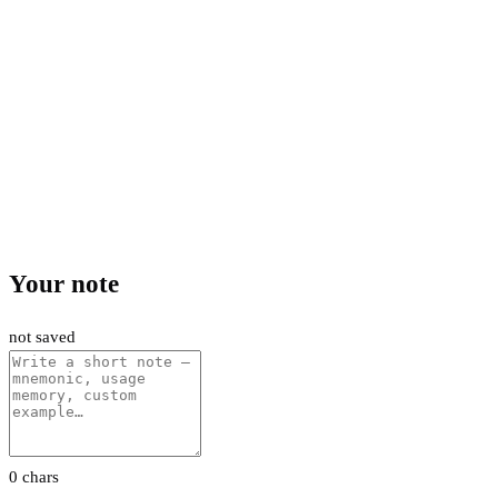
Your note
not saved
0 chars