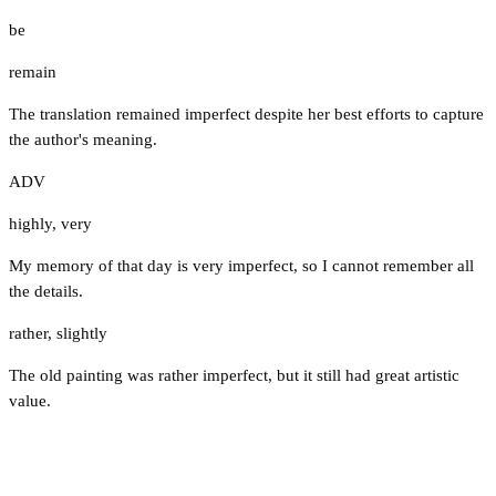
be
remain
The translation remained imperfect despite her best efforts to capture
the author's meaning.
ADV
highly
,
very
My memory of that day is very imperfect, so I cannot remember all
the details.
rather
,
slightly
The old painting was rather imperfect, but it still had great artistic
value.