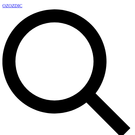
OZ
OZDIC