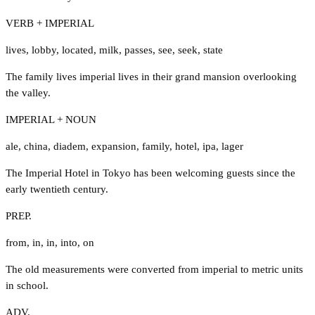
VERB + IMPERIAL
lives
,
lobby
,
located
,
milk
,
passes
,
see
,
seek
,
state
The family lives imperial lives in their grand mansion overlooking
the valley.
IMPERIAL + NOUN
ale
,
china
,
diadem
,
expansion
,
family
,
hotel
,
ipa
,
lager
The Imperial Hotel in Tokyo has been welcoming guests since the
early twentieth century.
PREP.
from
,
in
,
in
,
into
,
on
The old measurements were converted from imperial to metric units
in school.
ADV.