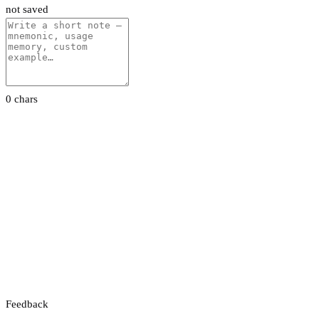
not saved
0 chars
Feedback