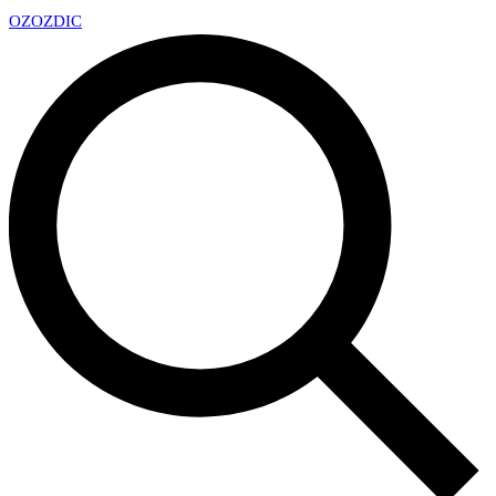
OZ
OZDIC