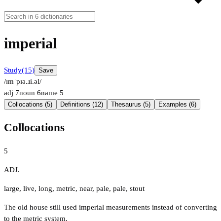
imperial
Study
(15)
Save
/ɪmˈpɪə.ɹi.əl/
adj
7
noun
6
name
5
Collocations (5)
Definitions (12)
Thesaurus (5)
Examples (6)
Collocations
5
ADJ.
large
,
live
,
long
,
metric
,
near
,
pale
,
pale
,
stout
The old house still used imperial measurements instead of converting
to the metric system.