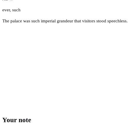
ever
,
such
The palace was such imperial grandeur that visitors stood speechless.
Your note