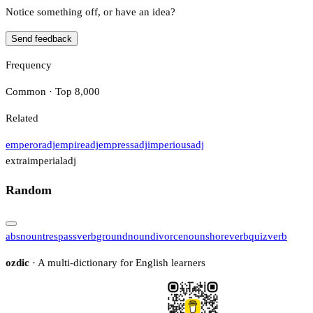
Notice something off, or have an idea?
Send feedback
Frequency
Common · Top 8,000
Related
emperor
adj
empire
adj
empress
adj
imperious
adj
extraimperial
adj
Random
abs
noun
trespass
verb
ground
noun
divorce
noun
shore
verb
quiz
verb
ozdic
· A multi-dictionary for English learners