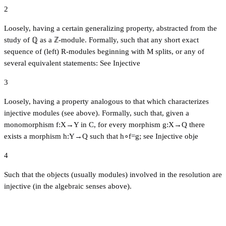
2
Loosely, having a certain generalizing property, abstracted from the
study of ℚ as a ℤ-module. Formally, such that any short exact
sequence of (left) R-modules beginning with M splits, or any of
several equivalent statements: See Injective
3
Loosely, having a property analogous to that which characterizes
injective modules (see above). Formally, such that, given a
monomorphism f:X→Y in C, for every morphism g:X→Q there
exists a morphism h:Y→Q such that h∘f=g; see Injective obje
4
Such that the objects (usually modules) involved in the resolution are
injective (in the algebraic senses above).