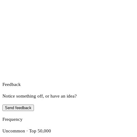
Feedback
Notice something off, or have an idea?
Send feedback
Frequency
Uncommon · Top 50,000