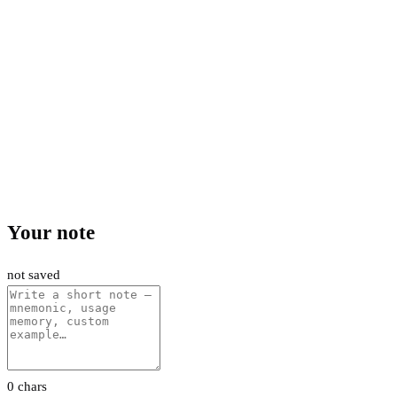
Your note
not saved
0 chars