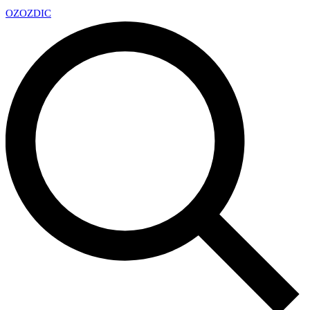
OZ
OZDIC