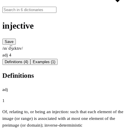
injective
Save
/ɪnˈd͡ʒɛktɪv/
adj
4
Definitions (4)
Examples (1)
Definitions
adj
1
Of, relating to, or being an injection: such that each element of the
image (or range) is associated with at most one element of the
preimage (or domain); inverse-deterministic