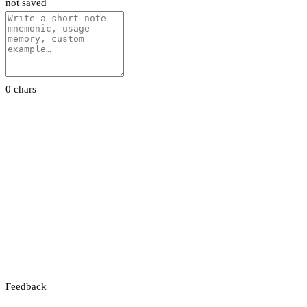
not saved
0 chars
Feedback