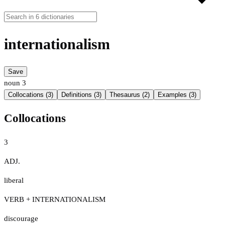
internationalism
Save
noun
3
Collocations (3)
Definitions (3)
Thesaurus (2)
Examples (3)
Collocations
3
ADJ.
liberal
VERB + INTERNATIONALISM
discourage