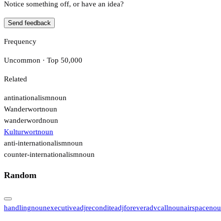
Notice something off, or have an idea?
Send feedback
Frequency
Uncommon · Top 50,000
Related
antinationalism
noun
Wanderwort
noun
wanderword
noun
Kulturwort
noun
anti-internationalism
noun
counter-internationalism
noun
Random
handling
noun
executive
adj
recondite
adj
forever
adv
call
noun
airspace
nou