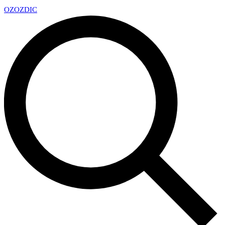
OZ
OZDIC