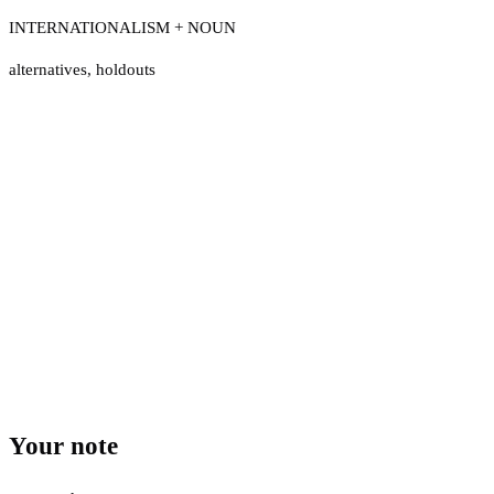
INTERNATIONALISM + NOUN
alternatives
,
holdouts
Your note