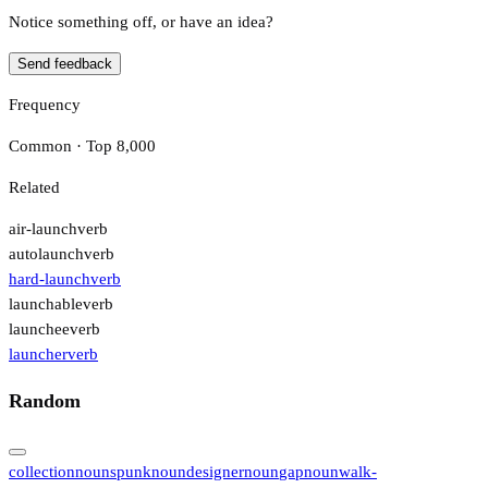
Notice something off, or have an idea?
Send feedback
Frequency
Common · Top 8,000
Related
air-launch
verb
autolaunch
verb
hard-launch
verb
launchable
verb
launchee
verb
launcher
verb
Random
collection
noun
spunk
noun
designer
noun
gap
noun
walk-