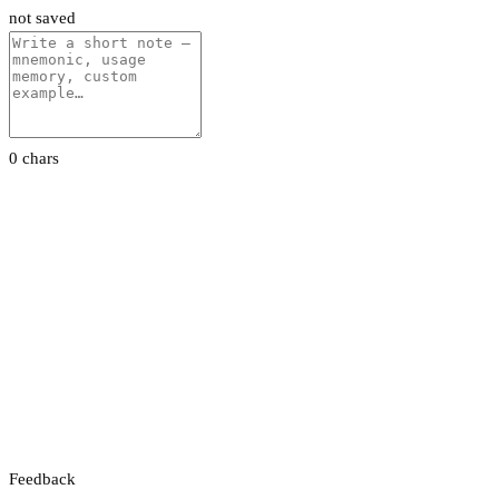
not saved
0 chars
Feedback