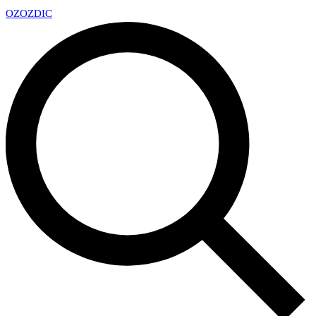
OZ
OZDIC