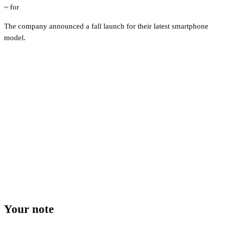
~ for
The company announced a fall launch for their latest smartphone
model.
Your note