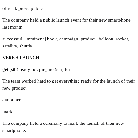
official
,
press
,
public
The company held a public launch event for their new smartphone
last month.
successful
|
imminent
|
book
,
campaign
,
product
|
balloon
,
rocket
,
satellite
,
shuttle
VERB + LAUNCH
get (sth) ready for
,
prepare (sth) for
The team worked hard to get everything ready for the launch of their
new product.
announce
mark
The company held a ceremony to mark the launch of their new
smartphone.