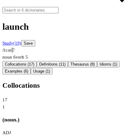
launch
Study
(19)
Save
/lɔːnt͡ʃ/
noun
6
verb
5
Collocations (17)
Definitions (11)
Thesaurus (8)
Idioms (1)
Examples (6)
Usage (1)
Collocations
17
1
(noun.)
ADJ