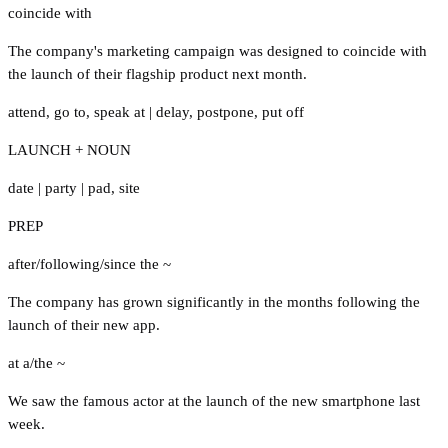
coincide with
The company's marketing campaign was designed to coincide with
the launch of their flagship product next month.
attend
,
go to
,
speak at
|
delay
,
postpone
,
put off
LAUNCH + NOUN
date
|
party
|
pad
,
site
PREP
after/following/since the ~
The company has grown significantly in the months following the
launch of their new app.
at a/the ~
We saw the famous actor at the launch of the new smartphone last
week.